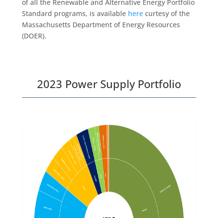
of all the Renewable and Alternative Energy Portfolio
Standard programs, is available
here
curtesy of the
Massachusetts Department of Energy Resources
(DOER).
2023 Power Supply Portfolio