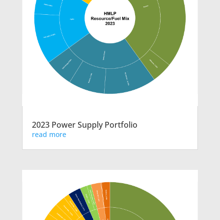
2023 Power Supply Portfolio
read more