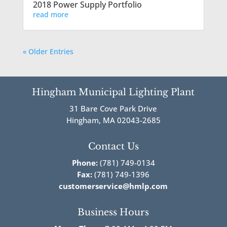
2018 Power Supply Portfolio
read more
« Older Entries
Hingham Municipal Lighting Plant
31 Bare Cove Park Drive
Hingham, MA 02043-2685
Contact Us
Phone:
(781) 749-0134
Fax:
(781) 749-1396
customerservice@hmlp.com
Business Hours