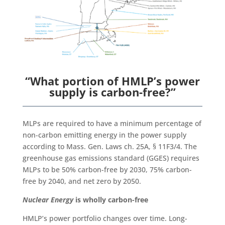
“What portion of HMLP’s power
supply is carbon-free?”
MLPs are required to have a minimum percentage of
non-carbon emitting energy in the power supply
according to Mass. Gen. Laws ch. 25A, § 11F3/4. The
greenhouse gas emissions standard (GGES) requires
MLPs to be 50% carbon-free by 2030, 75% carbon-
free by 2040, and net zero by 2050.
Nuclear Energy
is wholly carbon-free
HMLP’s power portfolio changes over time. Long-