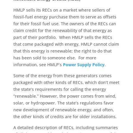
HMLP sells its RECs on a market where sellers of
fossil-fuel energy purchase them to serve as offsets
for their fossil fuel use. The owners of the RECs can
claim credit for the renewability of that energy as
part of their portfolio. When HMLP sells the RECs
that come packaged with energy, HMLP cannot claim
that this energy is renewable; the right to do that
has
been sold
to someone else. For more
information, see HMLP’s
Power Supply Policy
.
Some of the energy from these generators comes
packaged with other kinds of RECs, which don’t meet
the state’s requirements for calling the energy
“renewable.” However, the power comes from wind,
solar, or hydropower. The state’s regulations favor
new development of renewable energy, and often,
the other kinds of credits are for older installations.
A detailed description of RECs, including summaries