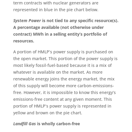
term contracts with nuclear generators are
represented in blue in the pie chart below.
System Power
is not tied to any specific resource(s).
A percentage available (not otherwise under
contract) MWh in a selling entity’s portfolio of
resources.
A portion of HMLP’s power supply is purchased on
the open market. This portion of the power supply is
most likely fossil-fuel-based because it is a mix of
whatever is available on the market. As more
renewable energy joins the energy market, the mix
of this supply will become more carbon-emissions-
free. However, it is impossible to know this energy’s
emissions-free content at any given moment. This
portion of HMLP’s power supply
is
represented
in
yellow and brown on the pie chart.
Landfill Gas
is wholly carbon-free