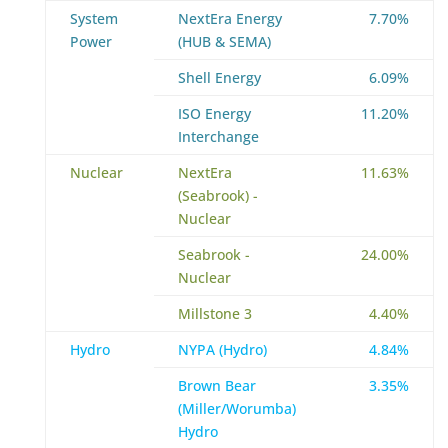
System
NextEra Energy
7.70%
Power
(HUB & SEMA)
Shell Energy
6.09%
ISO Energy
11.20%
Interchange
Nuclear
NextEra
11.63%
(Seabrook) -
Nuclear
Seabrook -
24.00%
Nuclear
Millstone 3
4.40%
Hydro
NYPA (Hydro)
4.84%
Brown Bear
3.35%
(Miller/Worumba)
Hydro