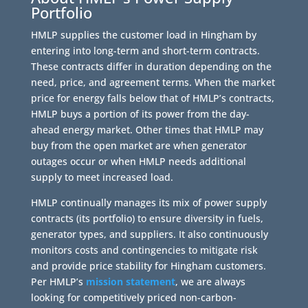
Portfolio
HMLP supplies the customer load in Hingham by
entering into long-term and short-term contracts.
These contracts differ in duration depending on the
need, price, and agreement terms. When the market
price for energy falls below that of HMLP’s contracts,
HMLP buys a portion of its power from the day-
ahead energy market. Other times that HMLP may
buy from the open market are when generator
outages occur or when HMLP needs additional
supply to meet increased load.
HMLP continually manages its mix of power supply
contracts (its portfolio) to ensure diversity in fuels,
generator types, and suppliers. It also continuously
monitors costs and contingencies to mitigate risk
and provide price stability for Hingham customers.
Per HMLP’s
mission statement
, we are always
looking for competitively priced non-carbon-