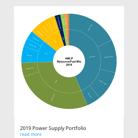
2019 Power Supply Portfolio
read more