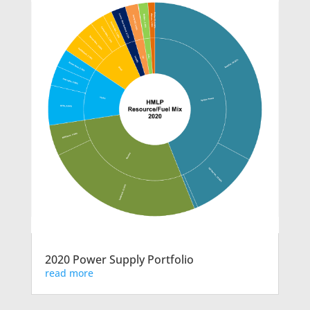
2020 Power Supply Portfolio
read more