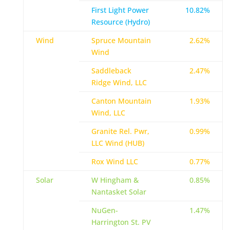
First Light Power
10.82%
Resource (Hydro)
Wind
Spruce Mountain
2.62%
Wind
Saddleback
2.47%
Ridge Wind, LLC
Canton Mountain
1.93%
Wind, LLC
Granite Rel. Pwr,
0.99%
LLC Wind (HUB)
Rox Wind LLC
0.77%
Solar
W Hingham &
0.85%
Nantasket Solar
NuGen-
1.47%
Harrington St. PV