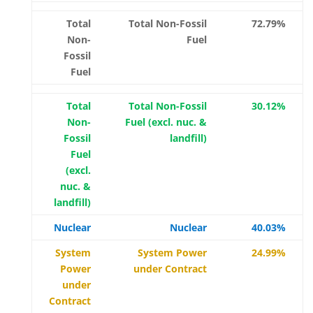
Total
Total Non-Fossil
72.79%
Non-
Fuel
Fossil
Fuel
Total
Total Non-Fossil
30.12%
Non-
Fuel (excl. nuc. &
Fossil
landfill)
Fuel
(excl.
nuc. &
landfill)
Nuclear
Nuclear
40.03%
System
System Power
24.99%
Power
under Contract
under
Contract