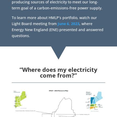
producing sources of electricity to meet our long-
term goal of a carbon-emissions-free power supply.
To learn more about HMLP’s portfolio, watch our
Light Board meeting from
June 6, 2023
, where
Energy New England (ENE) presented and answered
questions.
“Where does my electricity
come from?”