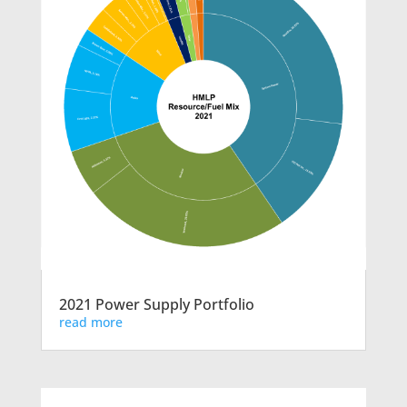
2021 Power Supply Portfolio
read more