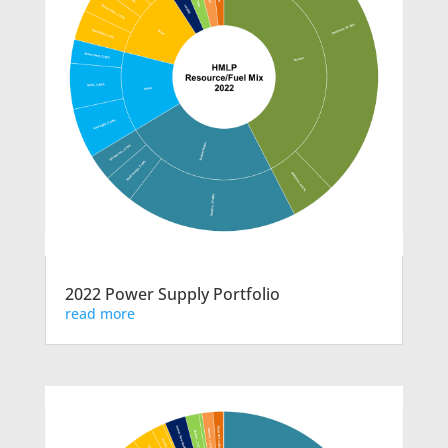
2022 Power Supply Portfolio
read more