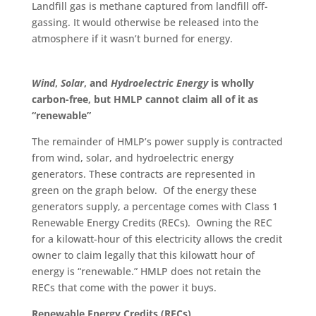
Landfill gas is methane captured from landfill off-
gassing. It would otherwise be released into the
atmosphere if
it wasn’t burned
for energy.
Wind
,
Solar
, and
Hydroelectric Energy
is wholly
carbon-free, but HMLP cannot claim all of it as
“
renewable
”
The remainder of HMLP’s power supply
is contracted
from wind, solar, and hydroelectric energy
generators. These contracts
are represented
in
green on the graph below. Of the energy these
generators supply, a percentage comes with Class 1
Renewable Energy Credits (RECs). Owning the REC
for a kilowatt-hour of this electricity allows the credit
owner to claim legally that this kilowatt hour of
energy is “renewable.” HMLP does not retain the
RECs that come with the power it buys.
Renewable Energy Credits (RECs)