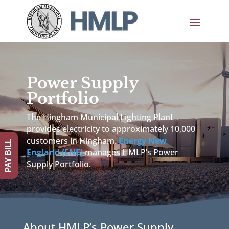
Power Supply
Portfolio
The Hingham Municipal Lighting Plant
provides electricity to approximately 10,000
customers in Hingham.
Energy New
PAY BILL
England (ENE)
manages HMLP’s Power
Supply Portfolio.
About HMLP’s Power Supply