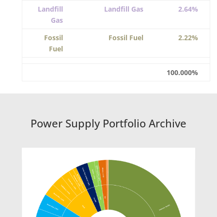
Landfill
Landfill Gas
2.64%
Gas
Fossil
Fossil Fuel
2.22%
Fuel
100.000%
Power Supply Portfolio Archive