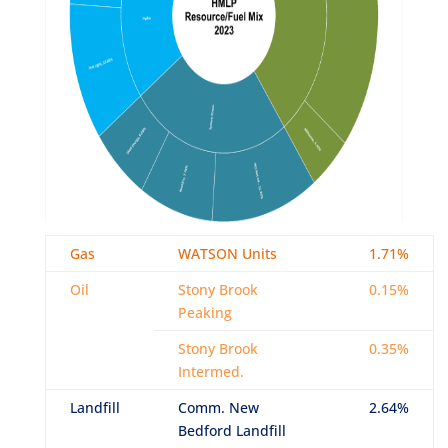
Gas
WATSON Units
1.71%
Oil
Stony Brook
0.15%
Peaking
Stony Brook
0.35%
Intermed.
Landfill
Comm. New
2.64%
Bedford Landfill