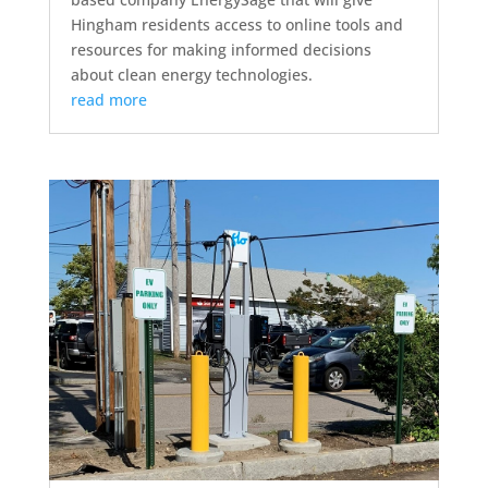
Hingham residents access to online tools and
resources for making informed decisions
about clean energy technologies.
read more