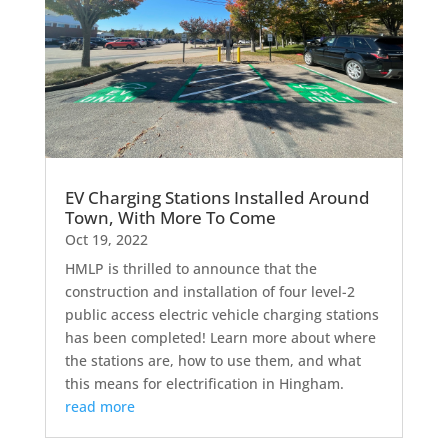
EV Charging Stations Installed Around
Town, With More To Come
Oct 19, 2022
HMLP is thrilled to announce that the
construction and installation of four level-2
public access electric vehicle charging stations
has been completed! Learn more about where
the stations are, how to use them, and what
this means for electrification in Hingham.
read more