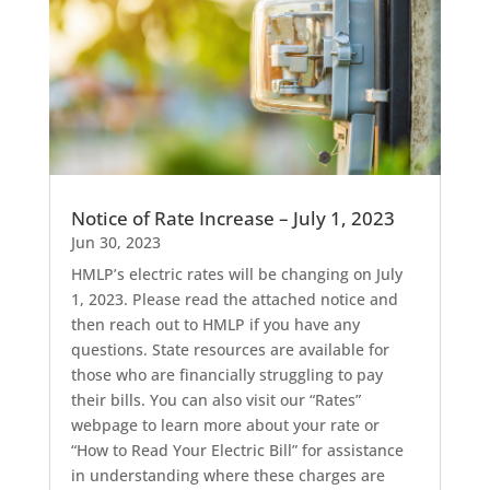
Notice of Rate Increase – July 1, 2023
Jun 30, 2023
HMLP’s electric rates will be changing on July
1, 2023. Please read the attached notice and
then reach out to HMLP if you have any
questions. State resources are available for
those who are financially struggling to pay
their bills. You can also visit our “Rates”
webpage to learn more about your rate or
“How to Read Your Electric Bill” for assistance
in understanding where these charges are