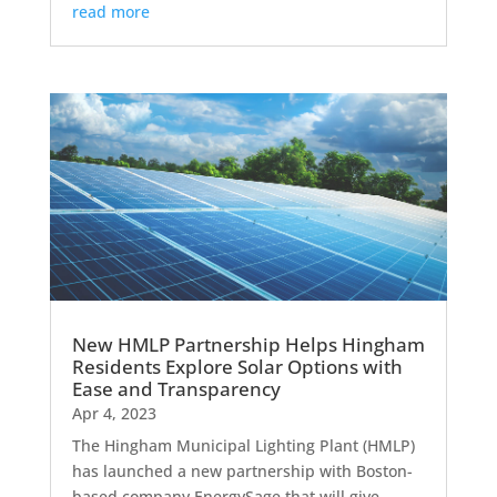
read more
New HMLP Partnership Helps Hingham
Residents Explore Solar Options with
Ease and Transparency
Apr 4, 2023
The Hingham Municipal Lighting Plant (HMLP)
has launched a new partnership with Boston-
based company EnergySage that will give