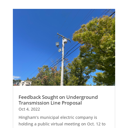
Feedback Sought on Underground
Transmission Line Proposal
Oct 4, 2022
Hingham’s municipal electric company is
holding a public virtual meeting on Oct. 12 to