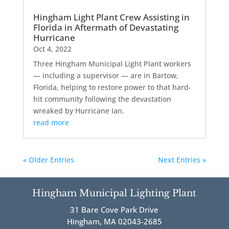
Hingham Light Plant Crew Assisting in
Florida in Aftermath of Devastating
Hurricane
Oct 4, 2022
Three Hingham Municipal Light Plant workers
— including a supervisor — are in Bartow,
Florida, helping to restore power to that hard-
hit community following the devastation
wreaked by Hurricane Ian.
read more
« Older Entries
Next Entries »
Hingham Municipal Lighting Plant
31 Bare Cove Park Drive
Hingham, MA 02043-2685