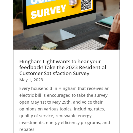
Hingham Light wants to hear your
feedback! Take the 2023 Residential
Customer Satisfaction Survey
May 1, 2023
Every household in Hingham that receives an
electric bill is encouraged to take the survey,
open May 1st to May 29th, and voice their
opinions on various topics, including rates,
quality of service, renewable energy
investments, energy efficiency programs, and
rebates.