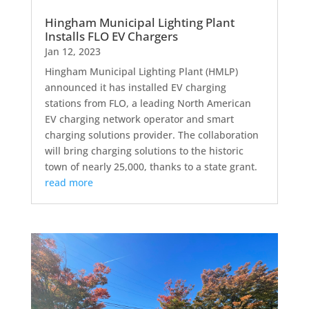
Hingham Municipal Lighting Plant
Installs FLO EV Chargers
Jan 12, 2023
Hingham Municipal Lighting Plant (HMLP)
announced it has installed EV charging
stations from FLO, a leading North American
EV charging network operator and smart
charging solutions provider. The collaboration
will bring charging solutions to the historic
town of nearly 25,000, thanks to a state grant.
read more