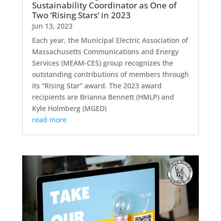
Sustainability Coordinator as One of
Two ‘Rising Stars’ in 2023
Jun 13, 2023
Each year, the Municipal Electric Association of
Massachusetts Communications and Energy
Services (MEAM-CES) group recognizes the
outstanding contributions of members through
its “Rising Star” award. The 2023 award
recipients are Brianna Bennett (HMLP) and
Kyle Holmberg (MGED)
read more