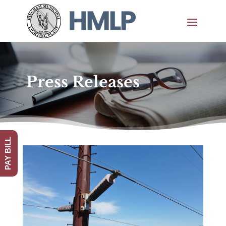
Press Releases
PAY BILL