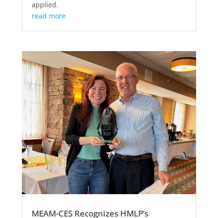
applied.
read more
MEAM-CES Recognizes HMLP’s