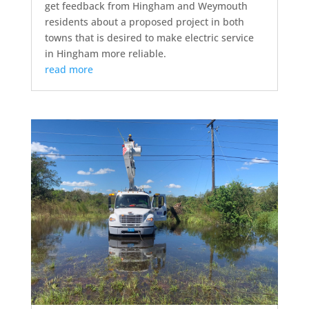
get feedback from Hingham and Weymouth
residents about a proposed project in both
towns that is desired to make electric service
in Hingham more reliable.
read more