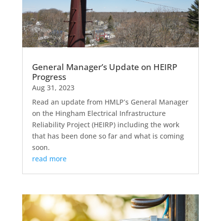
General Manager’s Update on HEIRP
Progress
Aug 31, 2023
Read an update from HMLP’s General Manager
on the Hingham Electrical Infrastructure
Reliability Project (HEIRP) including the work
that has been done so far and what is coming
soon.
read more