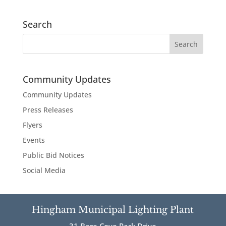
Search
Community Updates
Community Updates
Press Releases
Flyers
Events
Public Bid Notices
Social Media
Hingham Municipal Lighting Plant