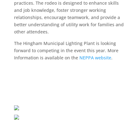
practices. The rodeo is designed to enhance skills
and job knowledge, foster stronger working
relationships, encourage teamwork, and provide a
better understanding of utility work for families and
other attendees.
The Hingham Municipal Lighting Plant is looking
forward to competing in the event this year. More
Information is available on the
NEPPA website
.