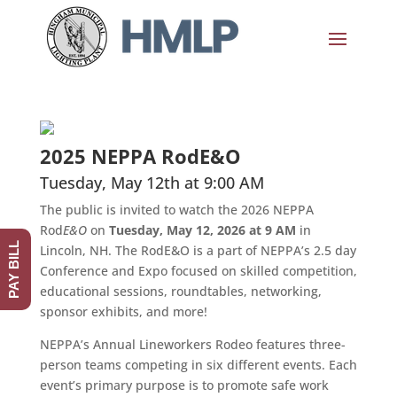
2025 NEPPA RodE&O
Tuesday, May 12th at 9:00 AM
The public is invited to watch the 2026 NEPPA
Rod
E&O
on
Tuesday, May 12, 2026 at 9 AM
in
PAY BILL
Lincoln, NH. The RodE&O is a part of NEPPA’s 2.5 day
Conference and Expo focused on skilled competition,
educational sessions, roundtables, networking,
sponsor exhibits, and more!
NEPPA’s Annual Lineworkers Rodeo features three-
person teams competing in six different events. Each
event’s primary purpose is to promote safe work