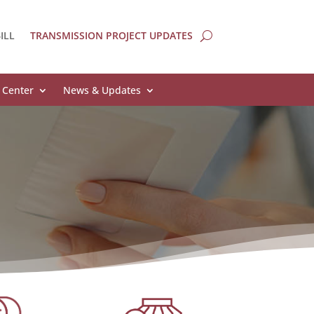
ILL
TRANSMISSION PROJECT UPDATES
 Center
News & Updates