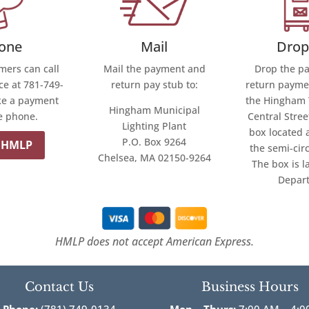
Mail
one
Drop
Mail the payment and
ers can call
Drop the p
return pay stub to:
ce at 781-749-
return paymen
ke a payment
the Hingham 
Hingham Municipal
e phone.
Central Stree
Lighting Plant
box located 
P.O. Box 9264
 HMLP
the semi-cir
Chelsea, MA 02150-9264
The box is l
Depar
HMLP does not accept American Express.
Contact Us
Business Hours
Phone:
(781) 749-0134
Mon – Thurs:
7:00 AM – 4:0