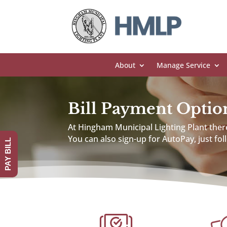
About
Manage Service
Bill Payment Optio
At Hingham Municipal Lighting Plant there
You can also sign-up for AutoPay, just fo
PAY BILL