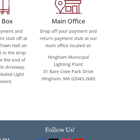
Main Office
 Box
Drop off your payment and
ayment and
return payment stub at our
t stub off at
main office located at:
Town Hall on
t in the drop
Hingham Municipal
at the end of
Lighting Plant
cle driveway.
31 Bare Cove Park Drive
abeled Light
Hingham, MA 02043-2685
tment.
Follow Us!
0 PM