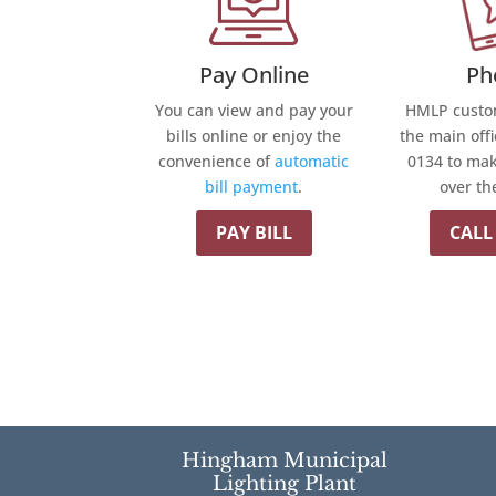
Pay Online
Ph
You can view and pay your
HMLP custom
bills online or enjoy the
the main offi
convenience of
automatic
0134 to ma
bill payment
.
over th
PAY BILL
CALL
Hingham Municipal
Lighting Plant