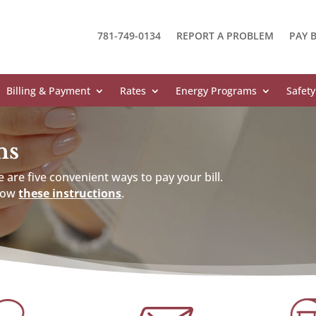
781-749-0134
REPORT A PROBLEM
PAY B
Billing & Payment
Rates
Energy Programs
Safety
ns
 are five convenient ways to pay your bill.
llow
these instructions
.