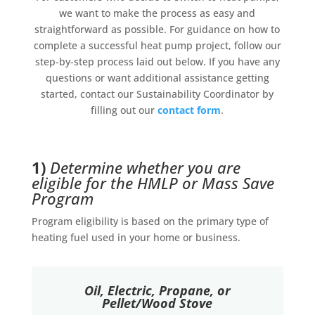
we want to make the process as easy and
straightforward as possible. For guidance on how to
complete a successful heat pump project, follow our
step-by-step process laid out below. If you have any
questions or want additional assistance getting
started, contact our Sustainability Coordinator by
filling out our
contact form
.
1)
Determine whether you are
eligible for the HMLP or Mass Save
Program
Program eligibility is based on the primary type of
heating fuel used in your home or business.
Oil, Electric, Propane, or
Pellet/Wood Stove