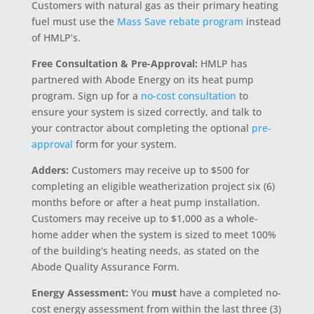
Customers with natural gas as their primary heating
fuel must use the
Mass Save rebate program
instead
of HMLP’s.
Free Consultation & Pre-Approval:
HMLP has
partnered with Abode Energy on its heat pump
program. Sign up for a
no-cost consultation
to
ensure your system is sized correctly, and talk to
your contractor about completing the optional
pre-
approval
form for your system.
Adders
:
Customers may receive up to $500 for
completing an eligible weatherization project six (6)
months before or after a heat pump installation.
Customers may receive up to $1,000 as a whole-
home adder when the system is sized to meet 100%
of the building's heating needs, as stated on the
Abode Quality Assurance Form.
Energy Assessment:
You
must
have a completed no-
cost energy assessment from within the last three (3)