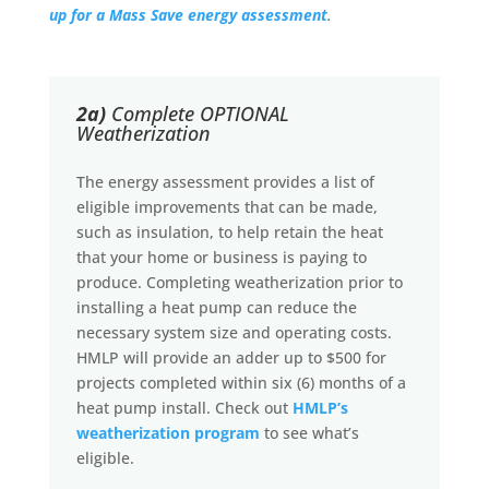
up for a Mass Save energy assessment
.
2a)
Complete OPTIONAL
Weatherization
The energy assessment provides a list of
eligible improvements that can be made,
such as insulation, to help retain the heat
that your home or business is paying to
produce. Completing weatherization prior to
installing a heat pump can reduce the
necessary system size and operating costs.
HMLP will provide an adder up to $500 for
projects completed within six (6) months of a
heat pump install. Check out
HMLP’s
weatherization program
to see what’s
eligible.