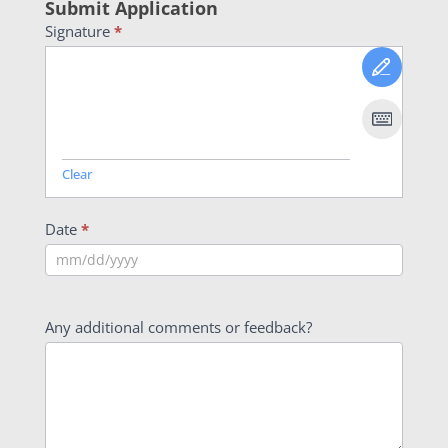
Submit Application
Signature
*
Clear
Date
*
Any additional comments or feedback?