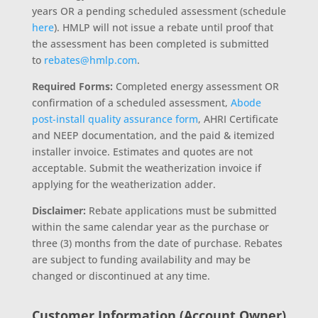
years OR a pending scheduled assessment (schedule
here
). HMLP will not issue a rebate until proof that
the assessment has been completed is submitted
to
rebates@hmlp.com
.
Required Forms:
Completed energy assessment OR
confirmation of a scheduled assessment,
Abode
post-install quality assurance form
, AHRI Certificate
and NEEP documentation, and the paid & itemized
installer invoice. Estimates and quotes are not
acceptable. Submit the weatherization invoice if
applying for the weatherization adder.
Disclaimer:
Rebate applications must be submitted
within the same calendar year as the purchase or
three (3) months from the date of purchase. Rebates
are subject to funding availability and may be
changed or discontinued at any time.
Customer Information (Account Owner)