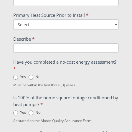
Primary Heat Source Prior to Install
*
Describe
*
Have you completed a no-cost energy assessment?
*
Yes
No
Must be within the last three (3) years.
Is 100% of the home square footage conditioned by
heat pumps?
*
Yes
No
As stated on the Abode Quality Assurance Form.