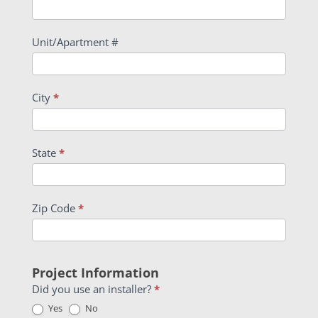
Unit/Apartment #
City
*
State
*
Zip Code
*
Project Information
Did you use an installer?
*
Yes
No