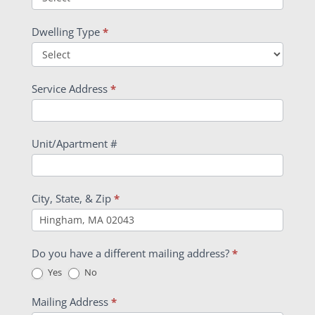
Dwelling Type
*
Service Address
*
Unit/Apartment #
City, State, & Zip
*
Do you have a different mailing address?
*
Yes
No
Mailing Address
*