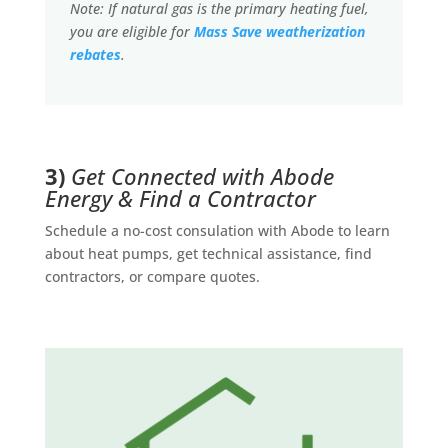
Note: If natural gas is the primary heating fuel,
you are eligible for
Mass Save weatherization
rebates
.
3)
Get Connected with Abode
Energy & Find a Contractor
Schedule a no-cost consulation with Abode to learn
about heat pumps, get technical assistance, find
contractors, or compare quotes.