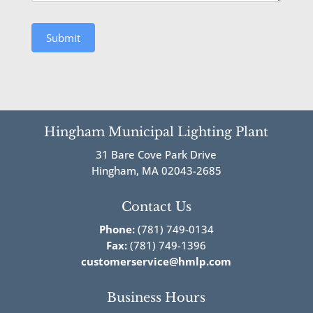
Submit
Hingham Municipal Lighting Plant
31 Bare Cove Park Drive
Hingham, MA 02043-2685
Contact Us
Phone:
(781) 749-0134
Fax:
(781) 749-1396
customerservice@hmlp.com
Business Hours