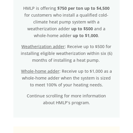
HMLP is offering
$750 per ton up to $4,500
for customers who install a qualified cold-
climate heat pump system with a
weatherization adder
up to $500
and a
whole-home adder
up to $1,000
.
Weatherization adder
: Receive up to $500 for
installing eligible weatherization within six (6)
months of installing a heat pump.
Whole-home adder
: Receive up to $1,000 as a
whole-home adder when the system is sized
to meet 100% of your heating needs.
Continue scrolling for more information
about HMLP’s program.