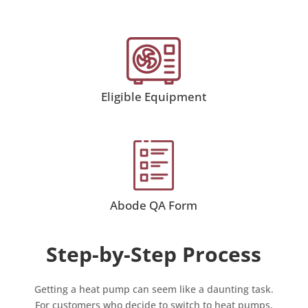
Eligible Equipment
Abode QA Form
Step-by-Step Process
Getting a heat pump can seem like a daunting task.
For customers who decide to switch to heat pumps,