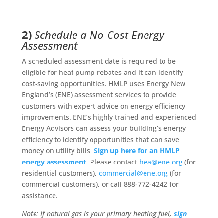
2)
Schedule a No-Cost Energy
Assessment
A scheduled assessment date is required to be
eligible for heat pump rebates and it can identify
cost-saving opportunities. HMLP uses Energy New
England’s (ENE) assessment services to provide
customers with expert advice on energy efficiency
improvements. ENE’s highly trained and experienced
Energy Advisors can assess your building’s energy
efficiency to identify opportunities that can save
money on utility bills.
Sign up here for an HMLP
energy assessment
. Please contact
hea@ene.org
(for
residential customers),
commercial@ene.org
(for
commercial customers), or call 888-772-4242 for
assistance.
Note: If natural gas is your primary heating fuel,
sign