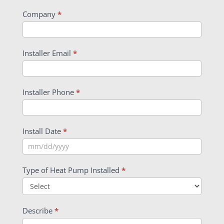
Company
*
Installer Email
*
Installer Phone
*
Install Date
*
Type of Heat Pump Installed
*
Describe
*