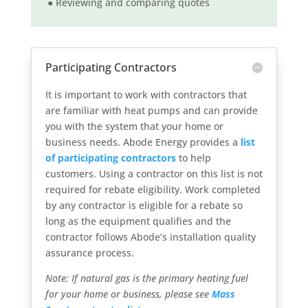
● Reviewing and comparing quotes
Participating Contractors
It is important to work with contractors that
are familiar with heat pumps and can provide
you with the system that your home or
business needs. Abode Energy provides a
list
of participating contractors
to help
customers. Using a contractor on this list is not
required for rebate eligibility. Work completed
by any contractor is eligible for a rebate so
long as the equipment qualifies and the
contractor follows Abode’s installation quality
assurance process.
Note: If natural gas is the primary heating fuel
for your home or business, please see
Mass