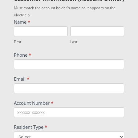
Must match the account holder's name as it appears on the
electric bill
Name
*
First
Last
First
Last
Phone
*
Email
*
Account Number
*
Resident Type
*