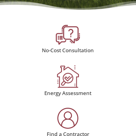
No-Cost Consultation
Energy Assessment
Find a Contractor