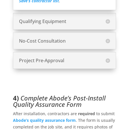
Save’s contractor list
.
Qualifying Equipment
No-Cost Consultation
Project Pre-Approval
4)
Complete Abode’s Post-Install
Quality Assurance Form
After installation, contractors are
required
to submit
Abode’s quality assurance form
. The form is usually
completed on the job site, and it requires photos of