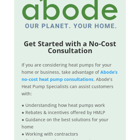
Get Started with a No-Cost
Consultation
If you are considering heat pumps for your
home or business, take advantage of
Abode’s
no-cost heat pump consultations
. Abode’s
Heat Pump Specialists can assist customers
with:
● Understanding how heat pumps work
● Rebates & incentives offered by HMLP
● Guidance on the best solutions for your
home
● Working with contractors