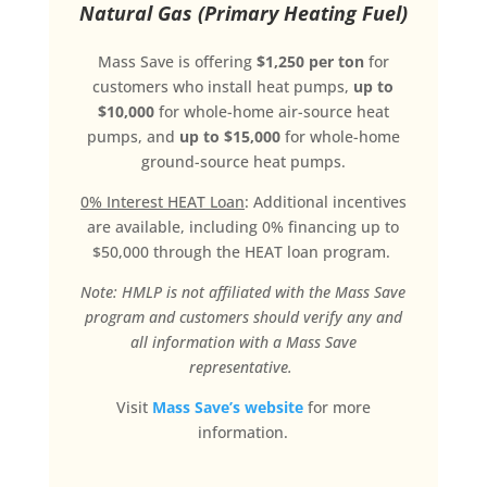
Natural Gas (Primary Heating Fuel)
Mass Save is offering
$1,250 per ton
for
customers who install heat pumps,
up to
$10,000
for whole-home air-source heat
pumps, and
up to $15,000
for whole-home
ground-source heat pumps.
0% Interest HEAT Loan
: Additional incentives
are available, including 0% financing up to
$50,000 through the HEAT loan program.
Note: HMLP is not affiliated with the Mass Save
program and customers should verify any and
all information with a Mass Save
representative.
Visit
Mass Save’s website
for more
information.