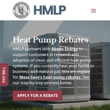
Heat Pump Rebates
HMLP partners with
Abode Energy
to
support customers in research and
adoption of clean and efficient heat pump
systems. If you currently heat your home or
PAY BILL
business with natural gas, you are eligible
for
Mass Save’s heat pump rebates
. See
our step-by-step process below.
APPLY FOR A REBATE