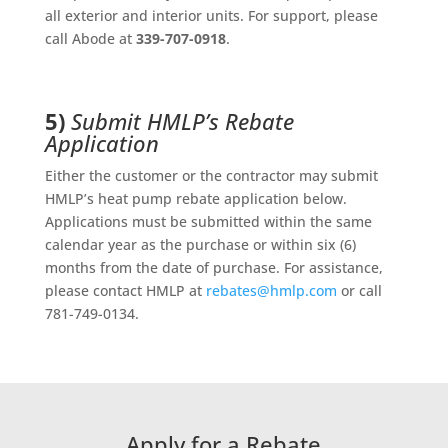
all exterior and interior units. For support, please
call Abode at
339-707-0918
.
5)
Submit HMLP’s Rebate
Application
Either the customer or the contractor may submit
HMLP’s heat pump rebate application below.
Applications must be submitted within the same
calendar year as the purchase or within six (6)
months from the date of purchase. For assistance,
please contact HMLP at
rebates@hmlp.com
or call
781-749-0134.
Apply for a Rebate