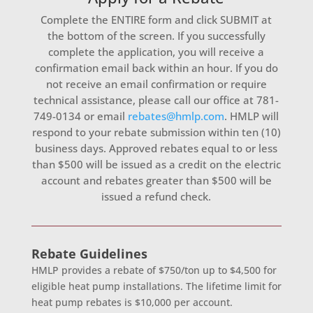
Complete the ENTIRE form and click SUBMIT at
the bottom of the screen. If you successfully
complete the application, you will receive a
confirmation email back within an hour. If you do
not receive an email confirmation or require
technical assistance, please call our office at 781-
749-0134 or email
rebates@hmlp.com
. HMLP will
respond to your rebate submission within ten (10)
business days. Approved rebates equal to or less
than $500 will be issued as a credit on the electric
account and rebates greater than $500 will be
issued a refund check.
Heat
Rebate Guidelines
Pump
HMLP provides a rebate of $750/ton up to $4,500 for
Application
eligible heat pump installations. The lifetime limit for
heat pump rebates is $10,000 per account.