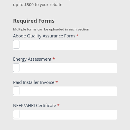
up to $500 to your rebate.
Required Forms
Multiple forms can be uploaded in each section
Abode Quality Assurance Form
*
Energy Assessment
*
Paid Installer Invoice
*
NEEP/AHRI Certificate
*