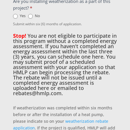
Are you installing weatherization as a part of this
project?
*
Yes
No
Submit within six (6) months of application.
Stop!
You are not eligible to participate in
this program without a completed energy
assessment. If you haven't completed an
energy assessment within the last three
(3) years, you can schedule one
here
. You
may submit proof of a scheduled
assessment with your application so that
HMLP can begin processing the rebate.
The rebate will not be issued until a
completed energy assessment is
uploaded here or emailed to
rebates@hmlp.com
.
If weatherization was completed within six months
before or after the installation of a heat pump,
please indicate so on your
weatherization rebate
application
. If the project is qualified, HMLP will add