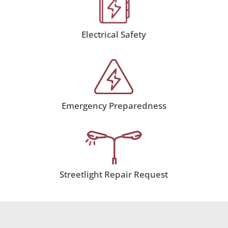
Electrical Safety
Emergency Preparedness
Streetlight Repair Request