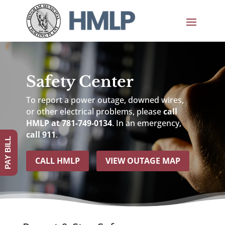
Safety Center
To report a power outage, downed wires,
or other electrical problems, please
call
HMLP at 781-749-0134
. In an emergency,
call 911
.
PAY BILL
CALL HMLP
VIEW OUTAGE MAP