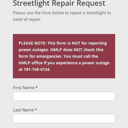
Streetlight Repair Request
Please use the form below to report a streetlight in
need of repair.
PLEASE NOTE: This form is NOT for reporting
power outages. HMLP does NOT check this
form for emergencies. You must call the
HMLP office if you experience a power outage
at
781-749-0134
.
Streetlight
First Name
*
Repair
Request
Last Name
*