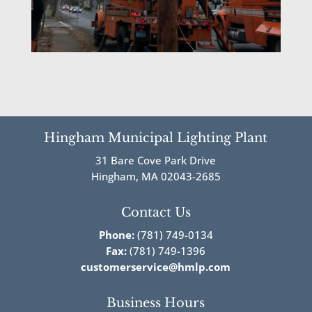
Hingham Municipal Lighting Plant
31 Bare Cove Park Drive
Hingham, MA 02043-2685
Contact Us
Phone:
(781) 749-0134
Fax:
(781) 749-1396
customerservice@hmlp.com
Business Hours