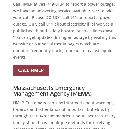
Call HMLP at 781-749-0134 to report a power outage.
We have an answering service available 24/7 to take
your call. Please DO NOT call 911 to report a power
outage. Only call 911 about electricity if it involves a
public health and safety hazard, such as lines down.
You can get updates during an outage by visiting this
website or our social media pages which are
updated frequently during unusual or catastrophic
events.
CALL HMLP
Massachusetts Emergency
Management Agency (MEMA)
HMLP Customers can stay informed about warnings,
hazards and other kinds of important bulletins by
through MEMA-recommended update sources. Every
family should have multiple methods for receiving