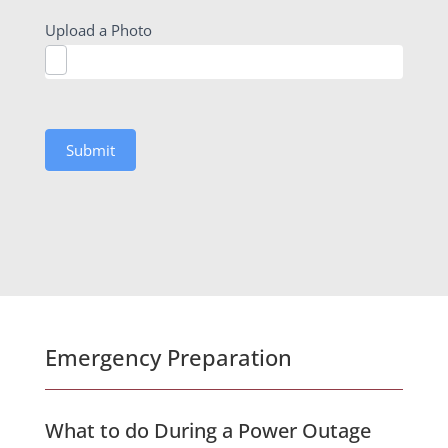
Upload a Photo
Submit
Emergency Preparation
What to do During a Power Outage