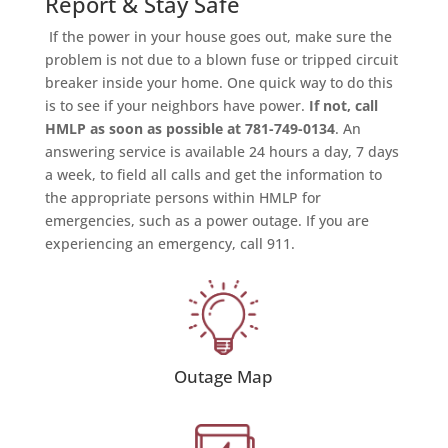
Report & Stay Safe
If the power in your house goes out, make sure the
problem is not due to a blown fuse or tripped circuit
breaker inside your home. One quick way to do this
is to see if your neighbors have power.
If not, call
HMLP as soon as possible at 781-749-0134
. An
answering service is available 24 hours a day, 7 days
a week, to field all calls and get the information to
the appropriate persons within HMLP for
emergencies, such as a power outage. If you are
experiencing an emergency, call 911.
Outage Map