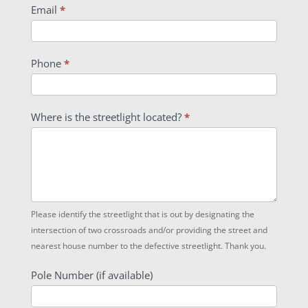
Email
*
Phone
*
Where is the streetlight located?
*
Please identify the streetlight that is out by designating the
intersection of two crossroads and/or providing the street and
nearest house number to the defective streetlight. Thank you.
Pole Number (if available)