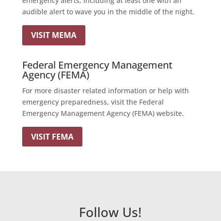
emergency alerts, including at least one with an
audible alert to wave you in the middle of the night.
VISIT MEMA
Federal Emergency Management
Agency (FEMA)
For more disaster related information or help with
emergency preparedness, visit the Federal
Emergency Management Agency (FEMA) website.
VISIT FEMA
Follow Us!