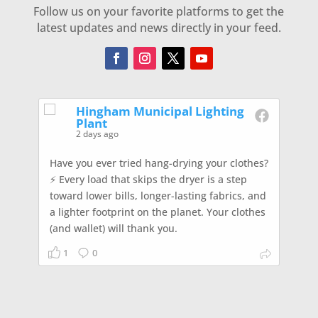
Follow us on your favorite platforms to get the
latest updates and news directly in your feed.
Hingham Municipal Lighting
Plant
2 days ago
Have you ever tried hang-drying your clothes?
⚡️ Every load that skips the dryer is a step
toward lower bills, longer-lasting fabrics, and
a lighter footprint on the planet. Your clothes
(and wallet) will thank you.
1
0