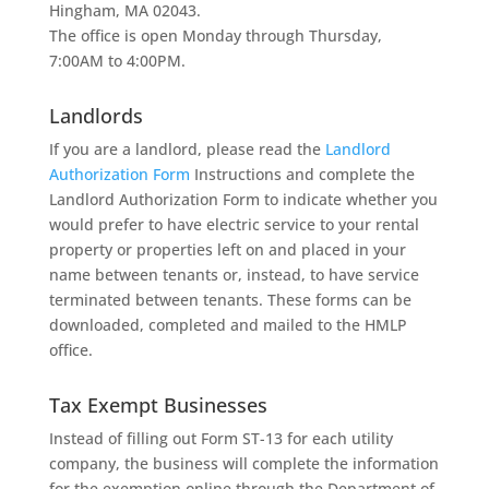
Hingham, MA 02043.
The office is open Monday through Thursday,
7:00AM to 4:00PM.
Landlords
If you are a landlord, please read the
Landlord
Authorization Form
Instructions and complete the
Landlord Authorization Form to indicate whether you
would prefer to have electric service to your rental
property or properties left on and placed in your
name between tenants or, instead, to have service
terminated between tenants. These forms can be
downloaded, completed and mailed to the HMLP
office.
Tax Exempt Businesses
Instead of filling out Form ST-13 for each utility
company, the business will complete the information
for the exemption online through the Department of