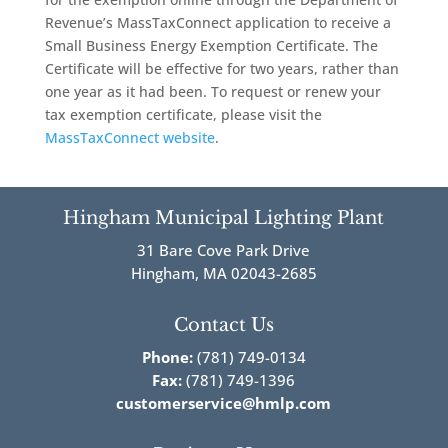
Revenue’s MassTaxConnect application to receive a
Small Business Energy Exemption Certificate. The
Certificate will be effective for two years, rather than
one year as it had been. To request or renew your
tax exemption certificate, please visit the
MassTaxConnect website
.
Hingham Municipal Lighting Plant
31 Bare Cove Park Drive
Hingham, MA 02043-2685
Contact Us
Phone:
(781) 749-0134
Fax:
(781) 749-1396
customerservice@hmlp.com