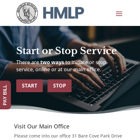
Start or Stop Service
There are
two ways
to initiate or stop
service, online or at our main office.
START
STOP
PAY BILL
Visit Our Main Office
Please come into our office 31 Bare Cove Park Drive