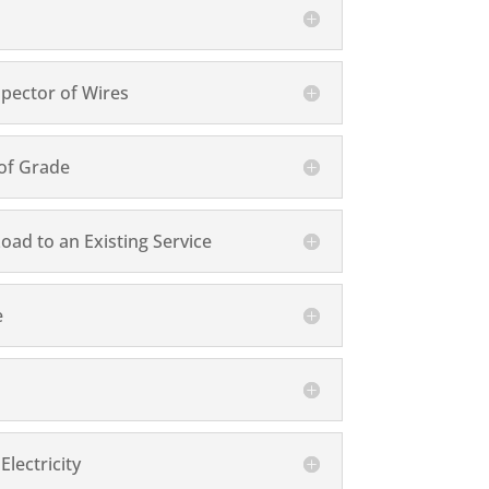
pector of Wires
 of Grade
 Load to an Existing Service
e
lectricity