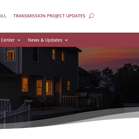
ILL
TRANSMISSION PROJECT UPDATES
 Center
News & Updates