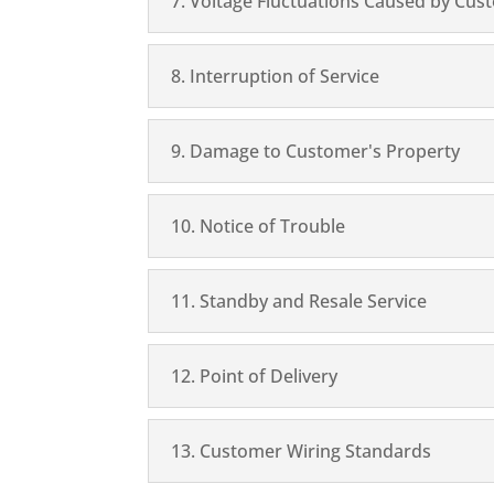
7. Voltage Fluctuations Caused by Cus
8. Interruption of Service
9. Damage to Customer's Property
10. Notice of Trouble
11. Standby and Resale Service
12. Point of Delivery
13. Customer Wiring Standards