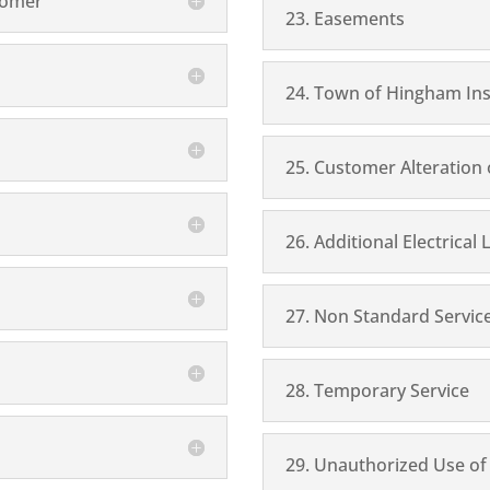
tomer
23. Easements
24. Town of Hingham Ins
25. Customer Alteration
26. Additional Electrical
27. Non Standard Servic
28. Temporary Service
29. Unauthorized Use of E