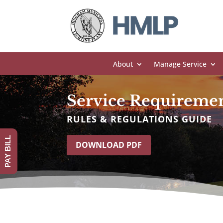
About
Manage Service
Service Requireme
RULES & REGULATIONS GUIDE
PAY BILL
DOWNLOAD PDF