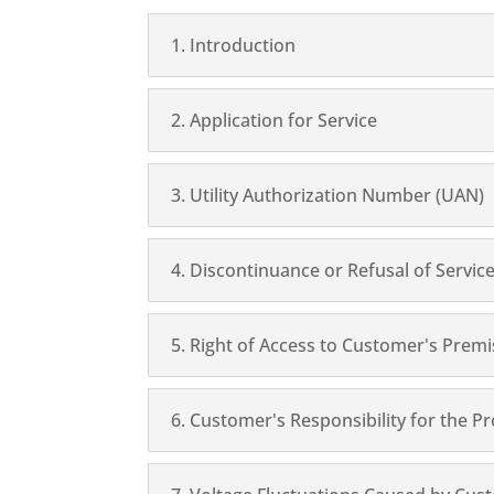
1. Introduction
2. Application for Service
3. Utility Authorization Number (UAN)
4. Discontinuance or Refusal of Servic
5. Right of Access to Customer's Prem
6. Customer's Responsibility for the 