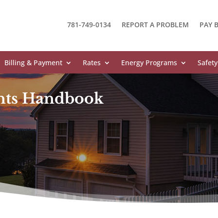
781-749-0134
REPORT A PROBLEM
PAY B
Billing & Payment
Rates
Energy Programs
Safety
nts Handbook