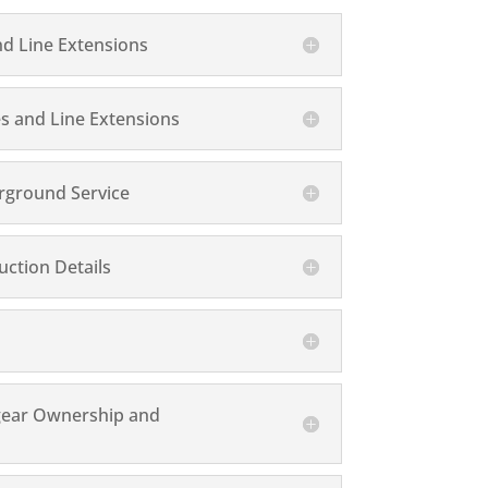
nd Line Extensions
s and Line Extensions
rground Service
ction Details
gear Ownership and