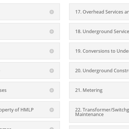
17. Overhead Services a
18. Underground Service
19. Conversions to Unde
e
20. Underground Constru
ises
21. Metering
Property of HMLP
22. Transformer/Switch
Maintenance