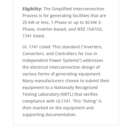
Eligibility:
The Simplified Interconnection
Process is for generating facilities that are
25 kW or less, 1-Phase or up to 50 kW 3-
Phase, inverter-based, and IEEE 1547/UL
1741 listed.
UL 1741 Listed
: This standard (“Inverters,
Converters, and Controllers for Use in
Independent Power Systems”) addresses
the electrical interconnection design of
various forms of generating equipment.
Many manufacturers choose to submit their
equipment to a Nationally Recognized
Testing Laboratory (NRTL) that verifies
compliance with UL1741. This “listing” is
then marked on the equipment and
supporting documentation.