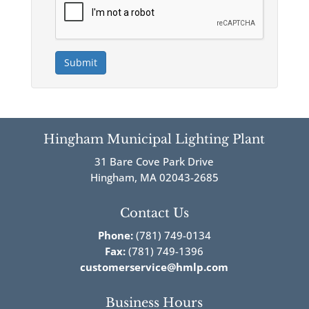
Submit
Hingham Municipal Lighting Plant
31 Bare Cove Park Drive
Hingham, MA 02043-2685
Contact Us
Phone:
(781) 749-0134
Fax:
(781) 749-1396
customerservice@hmlp.com
Business Hours