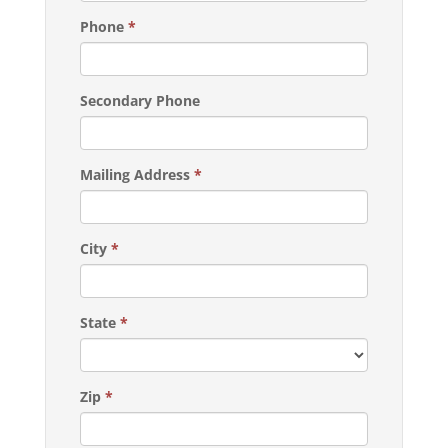
Phone
*
Secondary Phone
Mailing Address
*
City
*
State
*
Zip
*