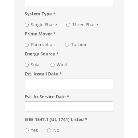
System Type
*
Single Phase
Three Phase
Prime Mover
*
Photovoltaic
Turbine
Energy Source
*
Solar
Wind
Est. Install Date
*
Est. In-Service Date
*
IEEE 1547.1 (UL 1741) Listed
*
Yes
No