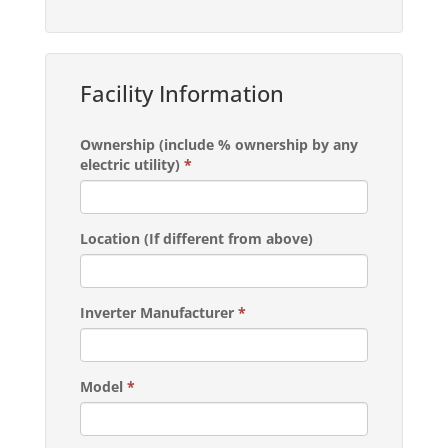
Facility Information
Ownership (include % ownership by any
electric utility)
*
Location (If different from above)
Inverter Manufacturer
*
Model
*