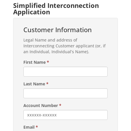
Simplified Interconnection
Application
Customer Information
Legal Name and address of
Interconnecting Customer applicant (or, if
an Individual, Individual’s Name).
First Name
*
Last Name
*
Account Number
*
Email
*