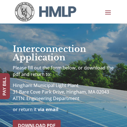
Interconnection
Application
Please fill out the form below, or download the
pdf and return to:
PAY BILL
Hingham Municipal Light Plant
31 Bare Cove Park Drive, Hingham, MA 02043
ATTN: Engineering Department
or return it
via email
DOWNLOAD PDF