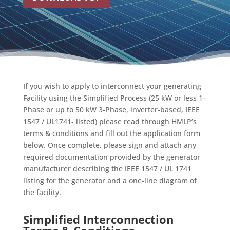
If you wish to apply to interconnect your generating
Facility using the Simplified Process (25 kW or less 1-
Phase or up to 50 kW 3-Phase, inverter-based, IEEE
1547 / UL1741- listed) please read through HMLP’s
terms & conditions and fill out the application form
below. Once complete, please sign and attach any
required documentation provided by the generator
manufacturer describing the IEEE 1547 / UL 1741
listing for the generator and a one-line diagram of
the facility.
Simplified Interconnection