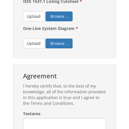
IEEE 1547.1 Listing Cutsheet
*
Upload
Browse …
One-Line System Diagram
*
Upload
Browse …
Agreement
I hereby certify that, to the best of my
knowledge, all of the information provided
in this application is true and I agree to
the Terms and Conditions.
Textarea