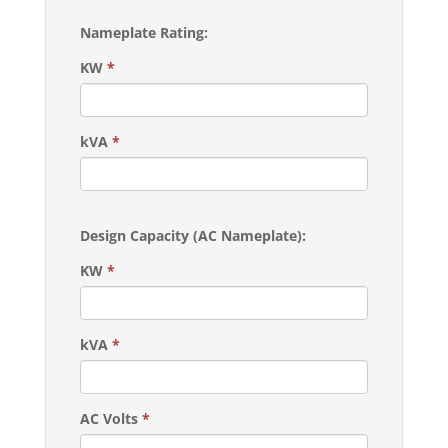
Nameplate Rating:
KW
*
kVA
*
Design Capacity (AC Nameplate):
KW
*
kVA
*
AC Volts
*