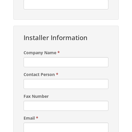
Installer Information
Company Name
*
Contact Person
*
Fax Number
Email
*