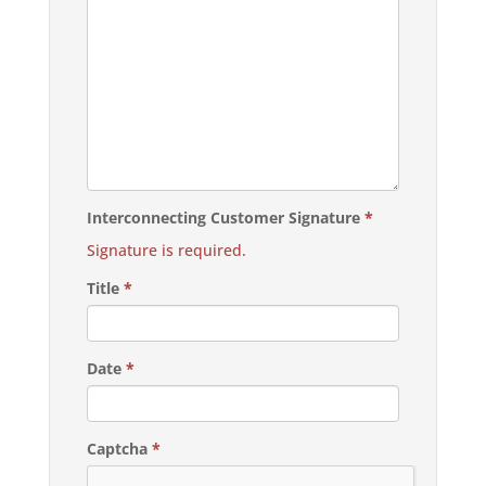
Interconnecting Customer Signature
*
Signature is required.
Title
*
Date
*
Captcha
*