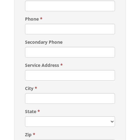
Phone
*
Secondary Phone
Service Address
*
City
*
State
*
Zip
*