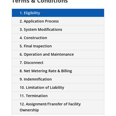
Terms & Conditions
1. Eligibility
2. Application Process
3. System Modifications
4. Construction
5. Final Inspection
6. Operation and Maintenance
7. Disconnect
8. Net Metering Rate & Billing
9. Indemnification
10. Limitation of Liability
11. Termination
12. Assignment/Transfer of Facility
Ownership