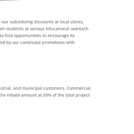
our subsidizing discounts at local stores,
ham students at various educational outreach
o find opportunities to encourage its
and by our continued promotions with
ustrial, and municipal customers. Commercial
the rebate amount at 50% of the total project