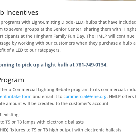
lb Incentives
 programs with Light-Emitting Diode (LED) bulbs that have included 
them to several groups at the Senior Center, sharing them with Hing
icipants at the Hingham Family Fun Day. The HMLP will continue t
 usage by working with our customers when they purchase a bulb 
it of a LED to our ratepayers.
oming to pick up a light bulb at 781-749-0134.
Program
ffer a Commercial Lighting Rebate program to its commercial, ind
ent intake form
and email it to
commercial@ene.org
. HMLP offers 
ate amount will be credited to the customer’s account.
f existing:
to T5 or T8 lamps with electronic ballasts
HID) fixtures to T5 or T8 high output with electronic ballasts