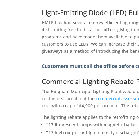
Light-Emitting Diode (LED) Bu
HMLP has had several energy efficient lighting
distributing free bulbs at our office, giving 
programs and have made them available to part
customers to use LEDs. We can increase their
giveaways as a method of introducing the benef
Customers must call the office before c
Commercial Lighting Rebate 
The Hingham Municipal Lighting Plant would o
customers can fill out the
commercial assessm
cost with a cap of $4,000 per account. The reb
The lighting rebate applies to the retrofitting o
T12 fluorescent lamps with magnetic ballast 
T12 high output or high intensity discharge (