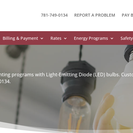
781-749-0134
REPORT A PROBLEM
PAY B
Billing & Payment
Rates
Energy Programs
Safety
hting programs with Light-Emitting Diode (LED) bulbs. Cust
0134.