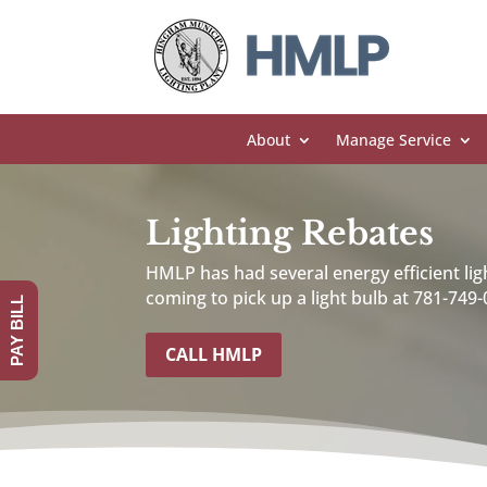
About
Manage Service
Lighting Rebates
HMLP has had several energy efficient lig
coming to pick up a light bulb at 781-749-
PAY BILL
CALL HMLP