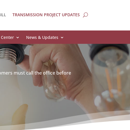
ILL
TRANSMISSION PROJECT UPDATES
 Center
News & Updates
omers must call the office before