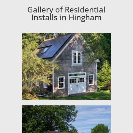
Gallery of Residential
Installs in Hingham