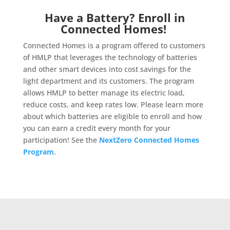
Have a Battery? Enroll in
Connected Homes!
Connected Homes is a program offered to customers
of HMLP that leverages the technology of batteries
and other smart devices into cost savings for the
light department and its customers. The program
allows HMLP to better manage its electric load,
reduce costs, and keep rates low. Please learn more
about which batteries are eligible to enroll and how
you can earn a credit every month for your
participation! See the
NextZero Connected Homes
Program
.