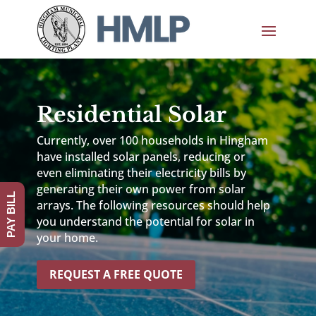
Residential Solar
Currently, over 100 households in Hingham
have installed solar panels, reducing or
even eliminating their electricity bills by
generating their own power from solar
PAY BILL
arrays. The following resources should help
you understand the potential for solar in
your home.
REQUEST A FREE QUOTE