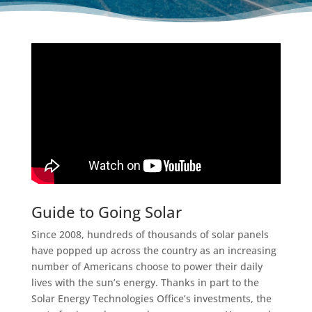
Guide to Going Solar
Since 2008, hundreds of thousands of solar panels
have popped up across the country as an increasing
number of Americans choose to power their daily
lives with the sun’s energy. Thanks in part to the
Solar Energy Technologies Office’s investments, the