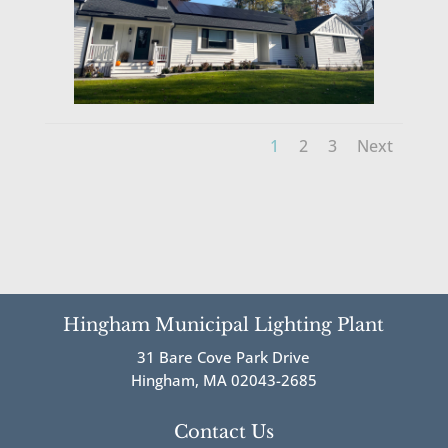
1
2
3
Next
Hingham Municipal Lighting Plant
31 Bare Cove Park Drive
Hingham, MA 02043-2685
Contact Us