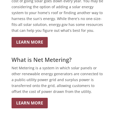
cost of going solar goes down every year. You may be
considering the option of adding a solar energy
system to your home’s roof or finding another way to
harness the sun’s energy. While there’s no one-size-
fits-all solar solution, energy.gov has some resources
that can help you figure out what’s best for you.
LEARN MORE
What is Net Metering?
Net Metering is a system in which solar panels or
other renewable energy generators are connected to
a public-utility power grid and surplus power is
transferred onto the grid, allowing customers to
offset the cost of power drawn from the utility.
LEARN MORE