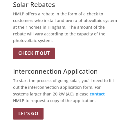
Solar Rebates
HMLP offers a rebate in the form of a check to
customers who install and own a photovoltaic system
at their homes in Hingham. The amount of the
rebate will vary according to the capacity of the
photovoltaic system.
CHECK IT OUT
Interconnection Application
To start the process of going solar, you’ll need to fill
out the interconnection application form.
For
systems larger than 20 kW (AC), please
contact
HMLP to request a copy of the application.
LET'S GO