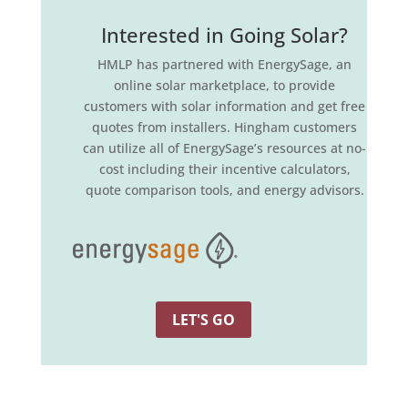
Interested in Going Solar?
HMLP has partnered with EnergySage, an
online solar marketplace, to provide
customers with solar information and get free
quotes from installers. Hingham customers
can utilize all of EnergySage’s resources at no-
cost including their incentive calculators,
quote comparison tools, and energy advisors.
LET'S GO