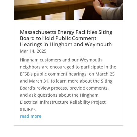
Massachusetts Energy Facilities Siting
Board to Hold Public Comment
Hearings in Hingham and Weymouth
Mar 14, 2025
Hingham customers and our Weymouth
neighbors are encouraged to participate in the
EFSB’s public comment hearings, on March 25
and March 31, to learn more about the Siting
Board’s review process, provide comments,
and ask questions about the Hingham
Electrical Infrastructure Reliability Project
(HEIRP).
read more