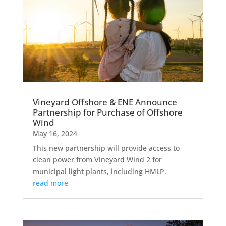
Vineyard Offshore & ENE Announce
Partnership for Purchase of Offshore
Wind
May 16, 2024
This new partnership will provide access to
clean power from Vineyard Wind 2 for
municipal light plants, including HMLP.
read more