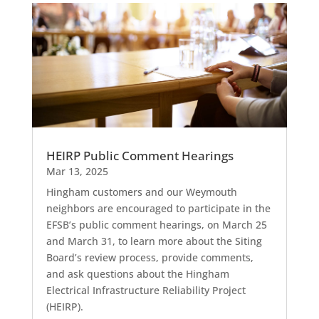
HEIRP Public Comment Hearings
Mar 13, 2025
Hingham customers and our Weymouth
neighbors are encouraged to participate in the
EFSB’s public comment hearings, on March 25
and March 31, to learn more about the Siting
Board’s review process, provide comments,
and ask questions about the Hingham
Electrical Infrastructure Reliability Project
(HEIRP).