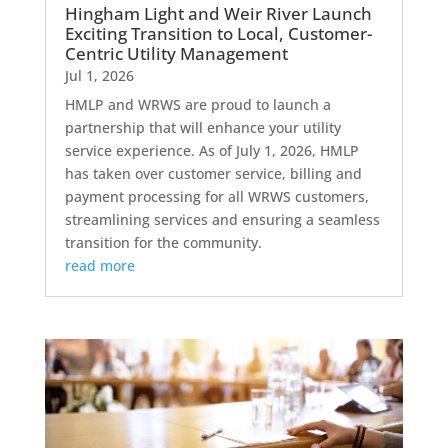
Hingham Light and Weir River Launch
Exciting Transition to Local, Customer-
Centric Utility Management
Jul 1, 2026
HMLP and WRWS are proud to launch a
partnership that will enhance your utility
service experience. As of July 1, 2026, HMLP
has taken over customer service, billing and
payment processing for all WRWS customers,
streamlining services and ensuring a seamless
transition for the community.
read more