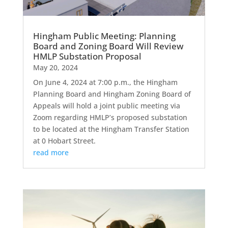
Hingham Public Meeting: Planning
Board and Zoning Board Will Review
HMLP Substation Proposal
May 20, 2024
On June 4, 2024 at 7:00 p.m., the Hingham
Planning Board and Hingham Zoning Board of
Appeals will hold a joint public meeting via
Zoom regarding HMLP’s proposed substation
to be located at the Hingham Transfer Station
at 0 Hobart Street.
read more