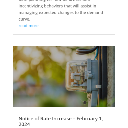
incentivizing behaviors that will assist in
managing expected changes to the demand
curve.
read more
Notice of Rate Increase – February 1,
2024