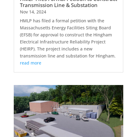
Transmission Line & Substation
Nov 14, 2024
HMLP has filed a formal petition with the
Massachusetts Energy Facilities Siting Board
(EFSB) for approval to construct the Hingham
Electrical Infrastructure Reliability Project
(HEIRP). The project includes a new
transmission line and substation for Hingham.
read more