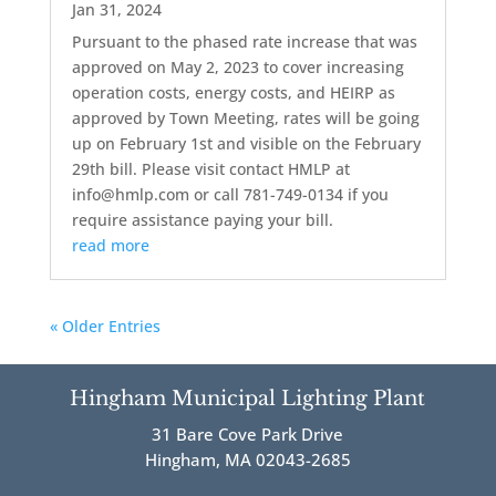
Jan 31, 2024
Pursuant to the phased rate increase that was
approved on May 2, 2023 to cover increasing
operation costs, energy costs, and HEIRP as
approved by Town Meeting, rates will be going
up on February 1st and visible on the February
29th bill. Please visit contact HMLP at
info@hmlp.com or call 781-749-0134 if you
require assistance paying your bill.
read more
« Older Entries
Hingham Municipal Lighting Plant
31 Bare Cove Park Drive
Hingham, MA 02043-2685