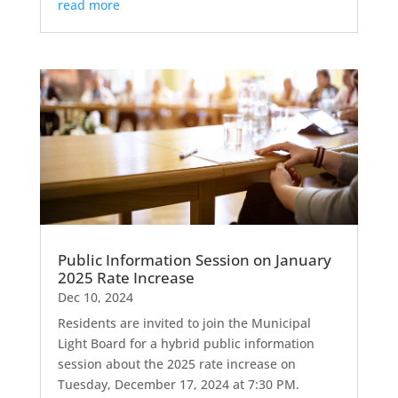
read more
Public Information Session on January
2025 Rate Increase
Dec 10, 2024
Residents are invited to join the Municipal
Light Board for a hybrid public information
session about the 2025 rate increase on
Tuesday, December 17, 2024 at 7:30 PM.