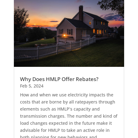
Why Does HMLP Offer Rebates?
Feb 5, 2024
How and when we use electricity impacts the
costs that are borne by all ratepayers through
elements such as HMLP’s capacity and
transmission charges. The number and kind of
load changes expected in the future make it
advisable for HMLP to take an active role in
both planning for new behaviors and