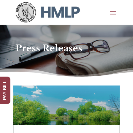
Press Releases
PAY BILL