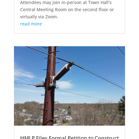
Attendees may join in-person at Town Hall’s
Central Meeting Room on the second floor or
virtually via Zoom.
read more
HMLP Files Formal Petition to Construct