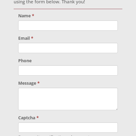
using the form below. Thank you!
Name
*
Email
*
Phone
Message
*
Captcha
*