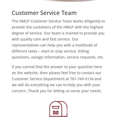
Customer Service Team
The HMLP Customer Service Team works diligently to
provide the customers of the HMLP with the highest
degree of service. Our team is trained to provide you
with quality care and fast service. Our
representatives can help you with a multitude of
different tasks – start or stop service, billing
questions, outage information, service requests, etc.
If you cannot find the answer to your question here
on the website, then please feel free to contact our
Customer Service Department at 781-749-0134 and
we will do everything we can to help you with your
concern. Thank you for letting us serve your needs.