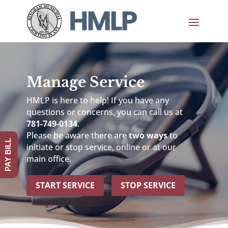
Manage Service
HMLP is here to help! If you have any
questions or concerns, you can call us at
781-749-0134
.
Please be aware there are
two ways
to
PAY BILL
initiate or stop service, online or at our
main office.
START SERVICE
STOP SERVICE