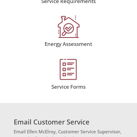
Service Requirements
Energy Assessment
Service Forms
Email Customer Service
Email Ellen McElroy, Customer Service Supervisor,