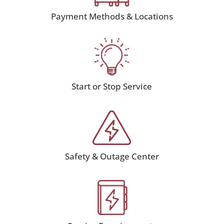
Payment Methods & Locations
Start or Stop Service
Safety & Outage Center