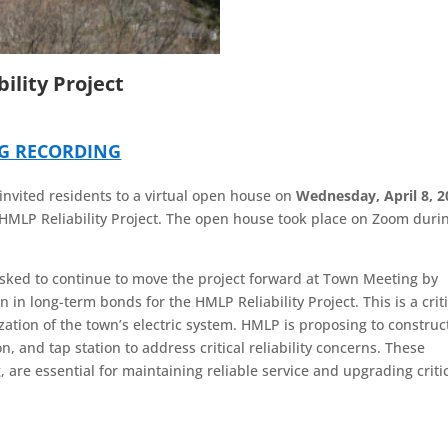
ility Project
NG RECORDING
nvited residents to a virtual open house on
Wednesday, April 8, 2
HMLP Reliability Project. The open house took place on Zoom duri
asked to continue to move the project forward at Town Meeting by
 in long-term bonds for the HMLP Reliability Project. This is a criti
zation of the town’s electric system. HMLP is proposing to construc
, and tap station to address critical reliability concerns. These
are essential for maintaining reliable service and upgrading criti