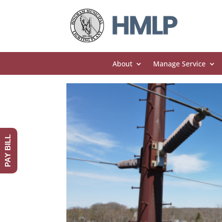
About
Manage Service
PAY BILL