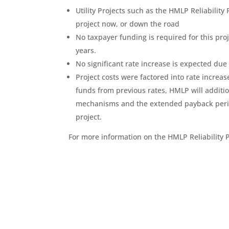
Utility Projects such as the HMLP Reliability 
project now, or down the road
No taxpayer funding is required for this proje
years.
No significant rate increase is expected due t
Project costs were factored into rate increa
funds from previous rates, HMLP will addition
mechanisms and the extended payback period 
project.
For more information on the HMLP Reliability P