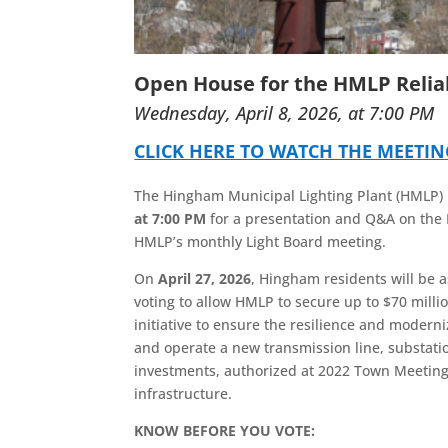
Open House for the HMLP Reliab
Wednesday, April 8, 2026, at 7:00 PM
CLICK HERE TO WATCH THE MEETI
The Hingham Municipal Lighting Plant (HMLP) i
at 7:00 PM
for a presentation and Q&A on the 
HMLP’s monthly Light Board meeting.
On
April 27, 2026
, Hingham residents will be 
voting to allow HMLP to secure up to $70 million
initiative to ensure the resilience and moderni
and operate a new transmission line, substation
investments, authorized at 2022 Town Meeting, 
infrastructure.
KNOW BEFORE YOU VOTE: