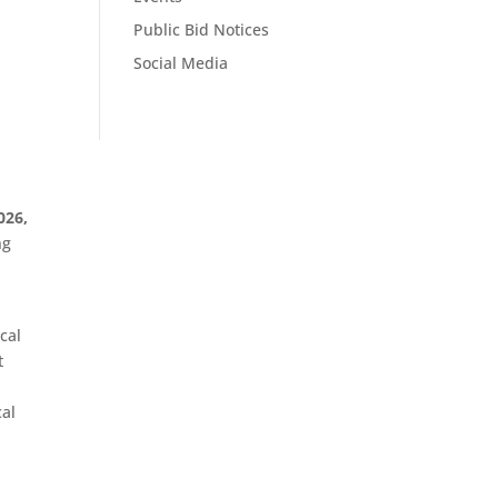
Public Bid Notices
Social Media
026,
ng
cal
t
cal