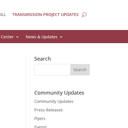
ILL
TRANSMISSION PROJECT UPDATES
 Center
News & Updates
Search
Community Updates
Community Updates
Press Releases
Flyers
Events