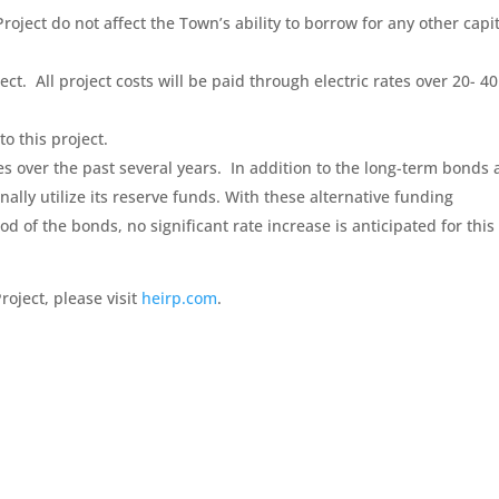
Project do not affect the Town’s ability to borrow for any other capi
ct. All project costs will be paid through electric rates over 20- 40
o this project.
ses over the past several years. In addition to the long-term bonds
ally utilize its reserve funds. With these alternative funding
of the bonds, no significant rate increase is anticipated for this
roject, please visit
heirp.com
.