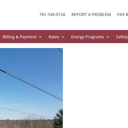
781-749-0134
REPORT A PROBLEM
PAY B
Billing & Payment
Rates
Energy Programs
Safety