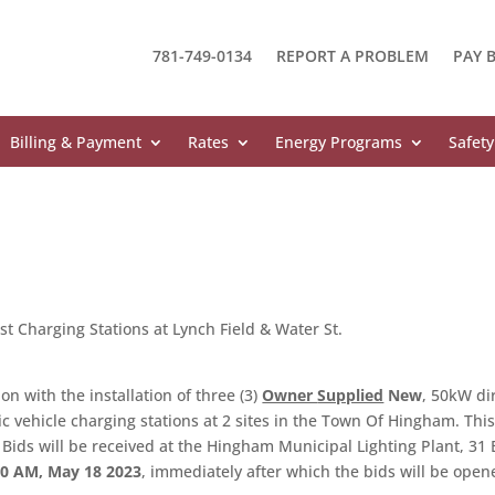
781-749-0134
REPORT A PROBLEM
PAY B
Billing & Payment
Rates
Energy Programs
Safety
Fast Charging Stations at Lynch Field & Water St.
on with the installation of three (3)
Owner
Supplied
New
, 50kW di
ric vehicle charging stations at 2 sites in the Town Of Hingham. Thi
. Bids will be received at the Hingham Municipal Lighting Plant, 31
00 AM, May 18 2023
, immediately after which the bids will be open