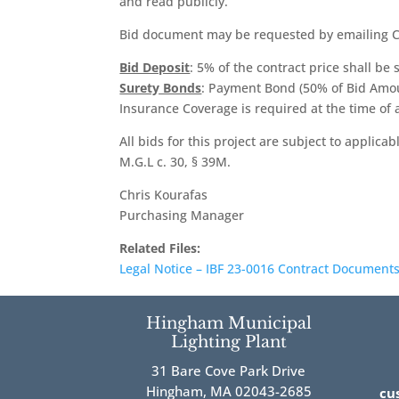
and read publicly.
Bid document may be requested by emailing C
Bid Deposit
: 5% of the contract price shall be
Surety Bonds
: Payment Bond (50% of Bid Amo
Insurance Coverage is required at the time of
All bids for this project are subject to applic
M.G.L c. 30, § 39M.
Chris Kourafas
Purchasing Manager
Related Files:
Legal Notice – IBF 23-0016 Contract Documents
Hingham Municipal
Lighting Plant
31 Bare Cove Park Drive
Hingham, MA 02043-2685
cu