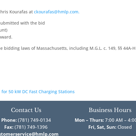
hris Kourafas at
ckourafas@hmlp.com.
 submitted with the bid
unt)
 award.
able bidding laws of Massachusetts, including M.G.L. c. 149, §§ 44A-
 for 50 kW DC Fast Charging Stations
Contact Us
Business Hours
Phone:
(781) 749-0134
Mon – Thurs:
7:00 AM – 4:0
Fax:
(781) 749-1396
Fri,
Sat, Sun:
Closed
stomerservice@hmlp.com