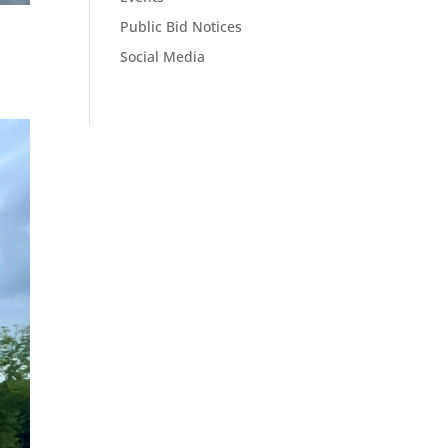
Public Bid Notices
Social Media
.