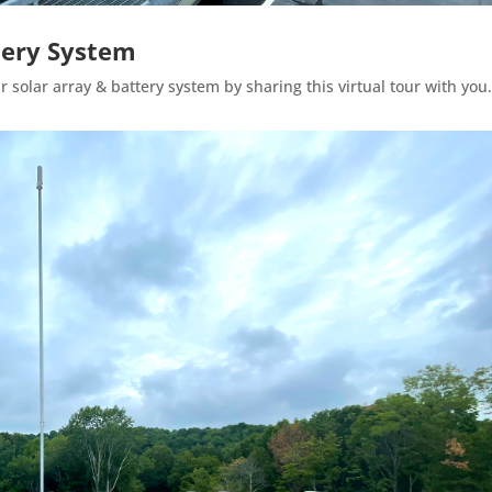
ttery System
 solar array & battery system by sharing this virtual tour with you