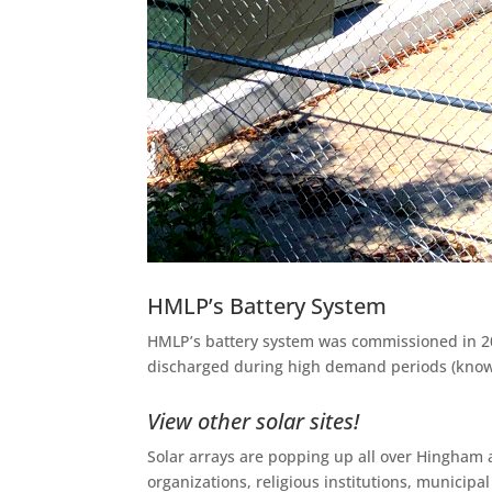
HMLP’s Battery System
HMLP’s battery system was commissioned in 202
discharged during high demand periods (known
View other solar sites!
Solar arrays are popping up all over Hingham 
organizations, religious institutions, municip