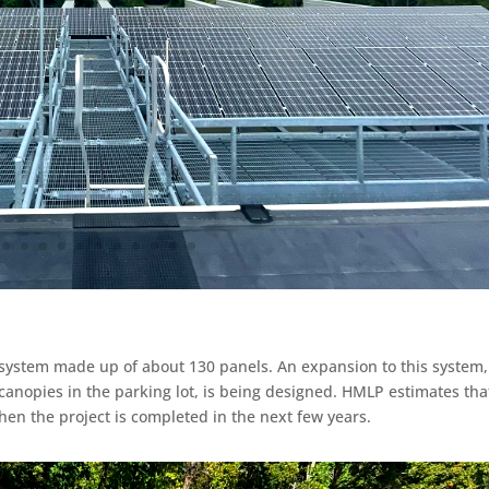
 system made up of about 130 panels. An expansion to this system,
canopies in the parking lot, is being designed. HMLP estimates tha
en the project is completed in the next few years.