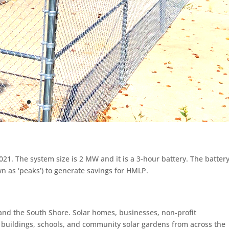
1. The system size is 2 MW and it is a 3-hour battery. The battery
 as ‘peaks’) to generate savings for HMLP.
and the South Shore. Solar homes, businesses, non-profit
al buildings, schools, and community solar gardens from across the