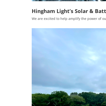
Hingham Light’s Solar & Ba
We are excited to help amplify the power of our