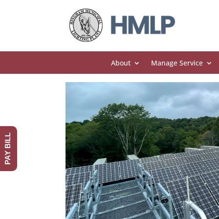
About
Manage Service
PAY BILL