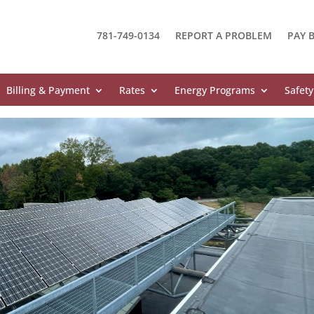
781-749-0134
REPORT A PROBLEM
PAY B
Billing & Payment
Rates
Energy Programs
Safety