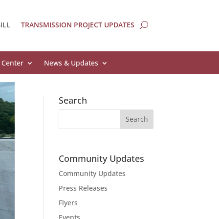
ILL
TRANSMISSION PROJECT UPDATES
 Center
News & Updates
Search
Community Updates
Community Updates
Press Releases
Flyers
Events