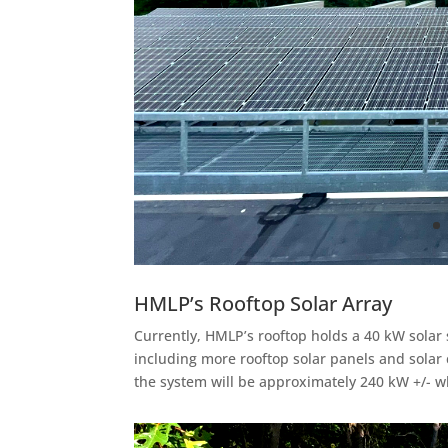
HMLP’s Rooftop Solar Array
Currently, HMLP’s rooftop holds a 40 kW solar
including more rooftop solar panels and solar 
the system will be approximately 240 kW +/- wh