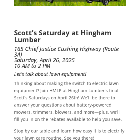
Scott’s Saturday at Hingham
Lumber
165 Chief Justice Cushing Highway (Route
3A)
Saturday, April 26, 2025
10 AM to 2 PM
Let’s talk about lawn equipment!
Thinking about making the switch to electric lawn
equipment? Join HMLP at Hingham Lumber’s final
Scott’s Saturdays on April 26th! We’ll be there to
answer your questions about battery-powered
mowers, trimmers, blowers, and more—plus, we’ll
fill you in on the rebates available to help you save.
Stop by our table and learn how easy it is to electrify
your lawn care routine. See you there!