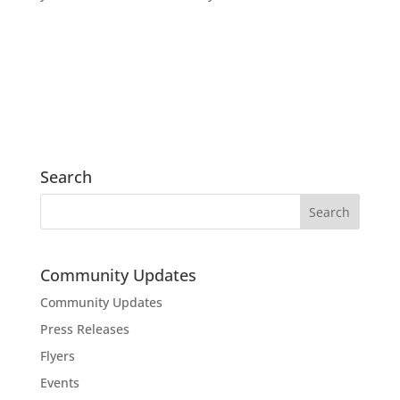
Search
Community Updates
Community Updates
Press Releases
Flyers
Events