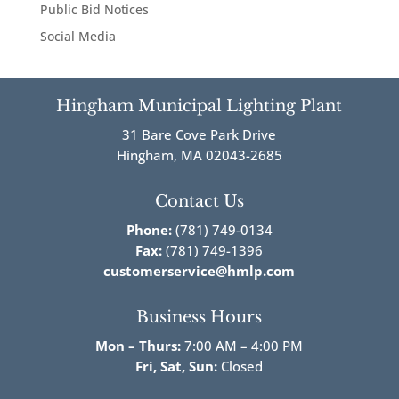
Public Bid Notices
Social Media
Hingham Municipal Lighting Plant
31 Bare Cove Park Drive
Hingham, MA 02043-2685
Contact Us
Phone:
(781) 749-0134
Fax:
(781) 749-1396
customerservice@hmlp.com
Business Hours
Mon – Thurs:
7:00 AM – 4:00 PM
Fri,
Sat, Sun:
Closed