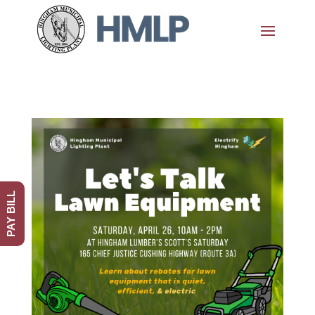
PAY BILL