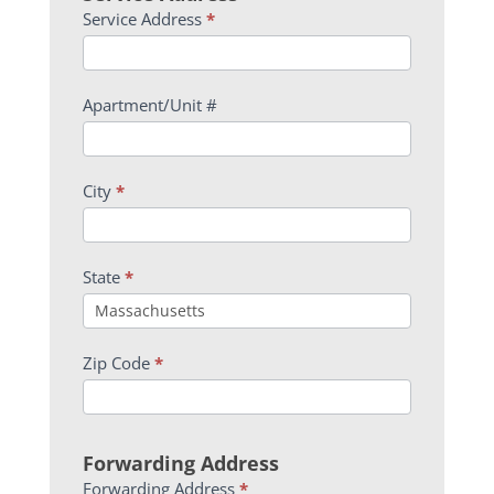
Service Address
*
Apartment/Unit #
City
*
State
*
Zip Code
*
Forwarding Address
Forwarding Address
*