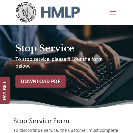
Stop Service
To stop service, please fill out the form
below.
DOWNLOAD PDF
PAY BILL
Stop Service Form
To discontinue service, the Customer must complete