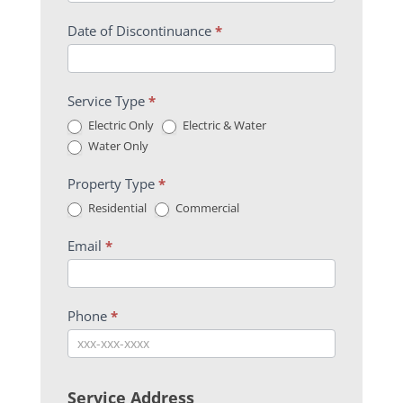
Date of Discontinuance
*
Service Type
*
Electric Only
Electric & Water
Water Only
Property Type
*
Residential
Commercial
Email
*
Phone
*
Service Address