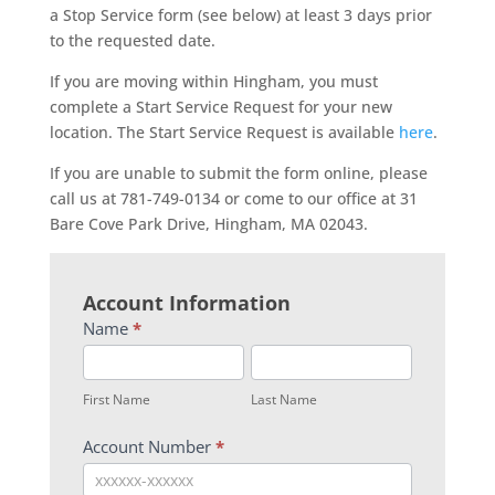
a Stop Service form (see below) at least 3 days prior
to the requested date.
If you are moving within Hingham, you must
complete a Start Service Request for your new
location. The Start Service Request is available
here
.
If you are unable to submit the form online, please
call us at 781-749-0134 or come to our office at 31
Bare Cove Park Drive, Hingham, MA 02043.
Stop
Account Information
Service
Name
*
Form
First
Last
Name
Name
First Name
Last Name
Account Number
*