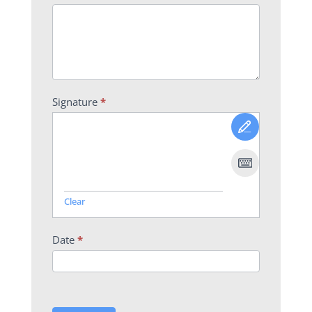
Signature
*
Clear
Date
*