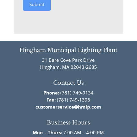
Submit
Hingham Municipal Lighting Plant
31 Bare Cove Park Drive
Hingham, MA 02043-2685
Contact Us
Phone:
(781) 749-0134
Fax:
(781) 749-1396
customerservice@hmlp.com
Business Hours
Mon – Thurs:
7:00 AM – 4:00 PM