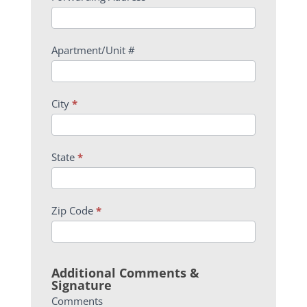
Apartment/Unit #
City
*
State
*
Zip Code
*
Additional Comments &
Signature
Comments