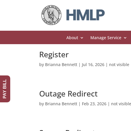
About
Manage Service
Register
by
Brianna Bennett
|
Jul 16, 2026
|
not visible
PAY BILL
Outage Redirect
by
Brianna Bennett
|
Feb 23, 2026
|
not visibl