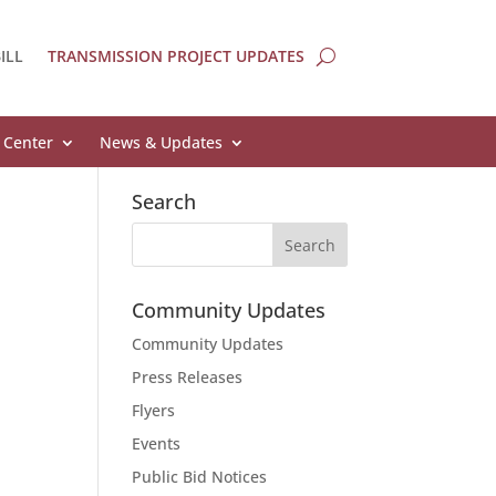
ILL
TRANSMISSION PROJECT UPDATES
 Center
News & Updates
Search
Community Updates
Community Updates
Press Releases
Flyers
Events
Public Bid Notices