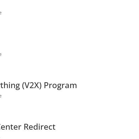
e
e
ything (V2X) Program
e
Center Redirect
e