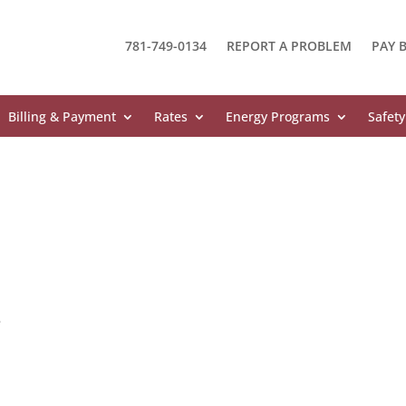
781-749-0134
REPORT A PROBLEM
PAY B
Billing & Payment
Rates
Energy Programs
Safety
e