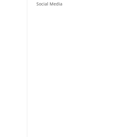
Social Media