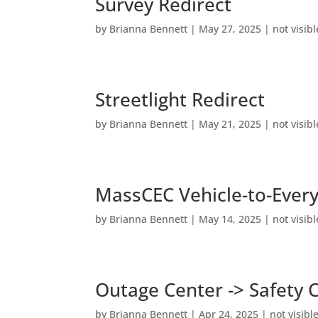
Survey Redirect
by
Brianna Bennett
|
May 27, 2025
|
not visibl
Streetlight Redirect
by
Brianna Bennett
|
May 21, 2025
|
not visibl
MassCEC Vehicle-to-Ever
by
Brianna Bennett
|
May 14, 2025
|
not visibl
Outage Center -> Safety 
by
Brianna Bennett
|
Apr 24, 2025
|
not visibl