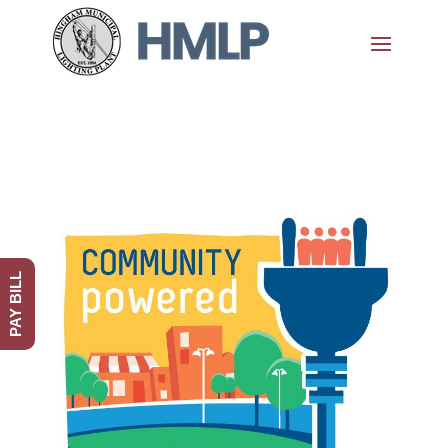
PAY BILL