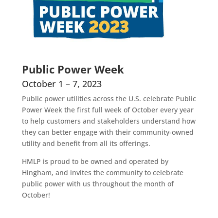
Public Power Week
October 1 – 7, 2023
Public power utilities across the U.S. celebrate Public
Power Week the first full week of October every year
to help customers and stakeholders understand how
they can better engage with their community-owned
utility and benefit from all its offerings.
HMLP is proud to be owned and operated by
Hingham, and invites the community to celebrate
public power with us throughout the month of
October!