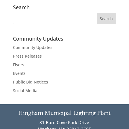
Search
Community Updates
Community Updates
Press Releases
Flyers
Events
Public Bid Notices
Social Media
Hingham Municipal Lighting Plant
31 Bare Cove Park Drive