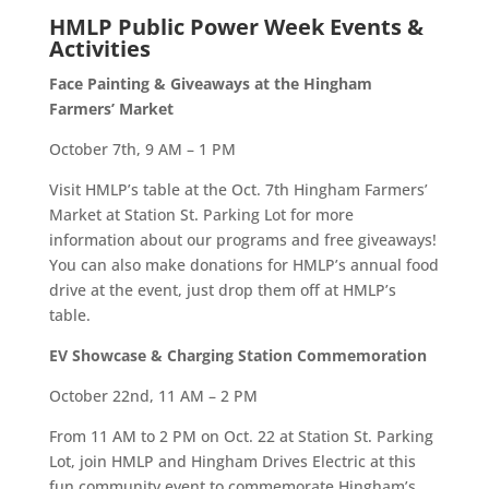
HMLP Public Power Week Events &
Activities
Face Painting & Giveaways at the Hingham
Farmers’ Market
October 7th, 9 AM – 1 PM
Visit HMLP’s table at the
Oct. 7th
Hingham Farmers’
Market
at Station St. Parking Lot for more
information about our programs
and
free giveaways
!
You can also make donations for HMLP’s annual food
drive at the event, just drop them off at HMLP’s
table.
EV Showcase
& Charging Station Commemoration
October 22nd, 11 AM – 2 PM
From
11 AM to 2 PM
on Oct. 22 at
Station St. Parking
Lot
, join HMLP and Hingham Drives Electric at this
fun community event to commemorate Hingham’s