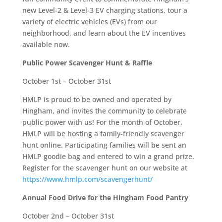
new Level-2 & Level-3 EV charging stations, tour a
variety of electric vehicles (EVs) from our
neighborhood, and learn about the EV incentives
available now.
Public Power
Scavenger Hunt & Raffle
October 1st – October 31st
HMLP is proud to be owned and operated by
Hingham, and invites the community to celebrate
public power with us! For the
month of October
,
HMLP will be hosting a family-friendly scavenger
hunt online. Participating families will be sent an
HMLP goodie bag and entered to win a grand prize.
Register for the scavenger hunt on our website at
https://www.hmlp.com/scavengerhunt/
Annual Food Drive for the Hingham Food Pantry
October 2nd – October 31st