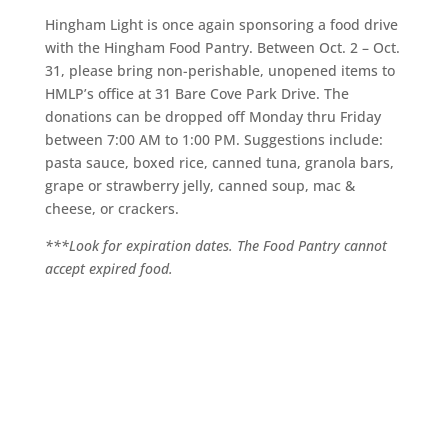
Hingham Light is once again sponsoring a food drive
with the Hingham Food Pantry. Between Oct. 2 – Oct.
31, please bring non-perishable, unopened items to
HMLP’s office at 31 Bare Cove Park Drive. The
donations can be dropped off Monday thru Friday
between 7:00 AM to 1:00 PM. Suggestions include:
pasta sauce, boxed rice, canned tuna, granola bars,
grape or strawberry jelly, canned soup, mac &
cheese, or crackers.
***Look for expiration dates. The Food Pantry cannot
accept expired food.