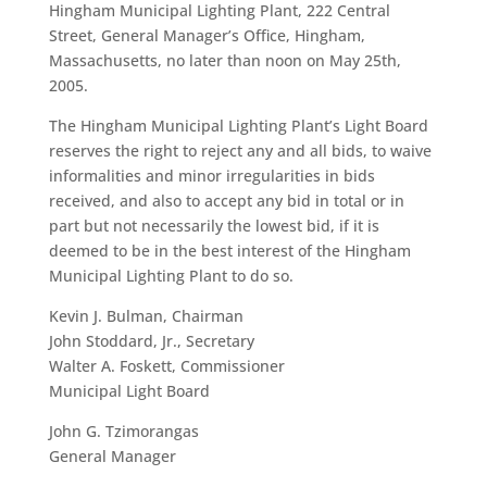
Hingham Municipal Lighting Plant, 222 Central
Street, General Manager’s Office, Hingham,
Massachusetts, no later than noon on May 25th,
2005.
The Hingham Municipal Lighting Plant’s Light Board
reserves the right to reject any and all bids, to waive
informalities and minor irregularities in bids
received, and also to accept any bid in total or in
part but not necessarily the lowest bid, if it is
deemed to be in the best interest of the Hingham
Municipal Lighting Plant to do so.
Kevin J. Bulman, Chairman
John Stoddard, Jr., Secretary
Walter A. Foskett, Commissioner
Municipal Light Board
John G. Tzimorangas
General Manager