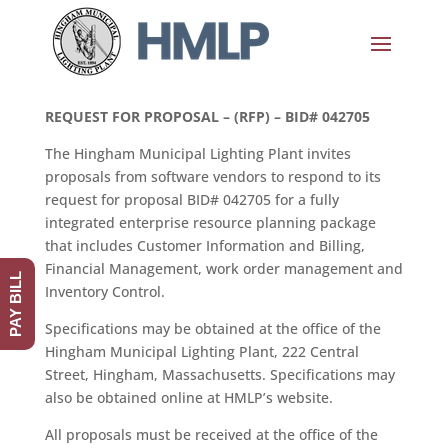
REQUEST FOR PROPOSAL – (RFP) – BID# 042705
The Hingham Municipal Lighting Plant invites
proposals from software vendors to respond to its
request for proposal BID# 042705 for a fully
integrated enterprise resource planning package
that includes Customer Information and Billing,
Financial Management, work order management and
PAY BILL
Inventory Control.
Specifications may be obtained at the office of the
Hingham Municipal Lighting Plant, 222 Central
Street, Hingham, Massachusetts. Specifications may
also be obtained online at HMLP’s website.
All proposals must be received at the office of the