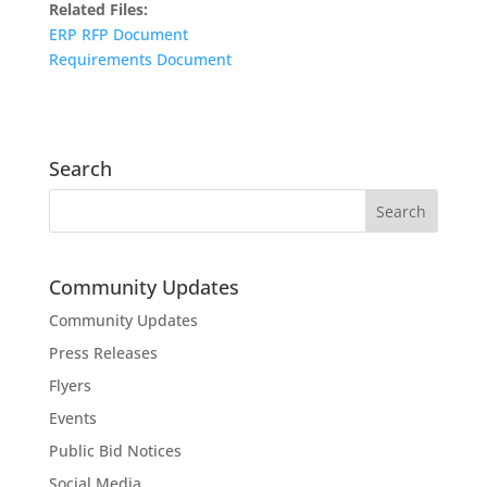
Related Files:
ERP RFP Document
Requirements Document
Search
Community Updates
Community Updates
Press Releases
Flyers
Events
Public Bid Notices
Social Media