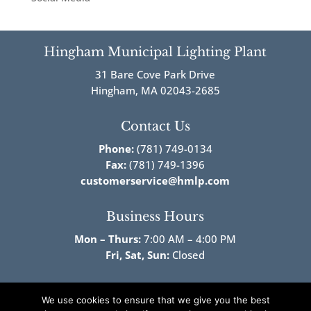
Hingham Municipal Lighting Plant
31 Bare Cove Park Drive
Hingham, MA 02043-2685
Contact Us
Phone:
(781) 749-0134
Fax:
(781) 749-1396
customerservice@hmlp.com
Business Hours
Mon – Thurs:
7:00 AM – 4:00 PM
Fri,
Sat, Sun:
Closed
Follow Us!
We use cookies to ensure that we give you the best