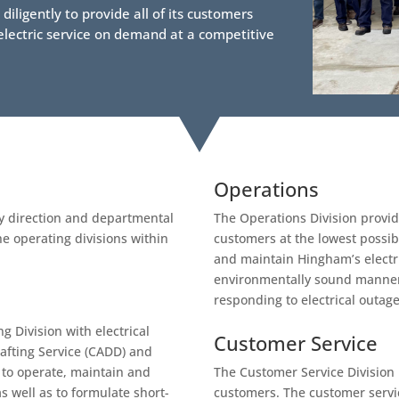
iligently to provide all of its customers
t electric service on demand at a competitive
Operations
y direction and departmental
The Operations Division provides
e operating divisions within
customers at the lowest possibl
and maintain Hingham’s electri
environmentally sound manner,
responding to electrical outag
g Division with electrical
Customer Service
afting Service (CADD) and
 to operate, maintain and
The Customer Service Division pr
s well as to formulate short-
customers. The customer servic