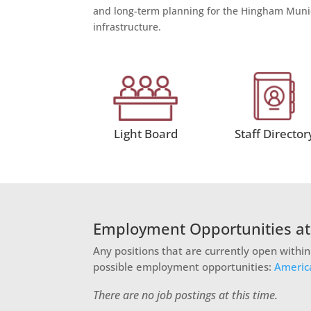
and long-term planning for the Hingham Munic
infrastructure.
Light Board
Staff Director
Employment Opportunities a
Any positions that are currently open withi
possible employment opportunities:
Americ
There are no job postings at this time.