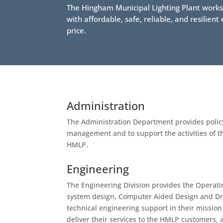
The Hingham Municipal Lighting Plant works d
with affordable, safe, reliable, and resilien
price.
Administration
The Administration Department provides polic
management and to support the activities of th
HMLP.
Engineering
The Engineering Division provides the Operatin
system design, Computer Aided Design and Dr
technical engineering support in their mission
deliver their services to the HMLP customers, a