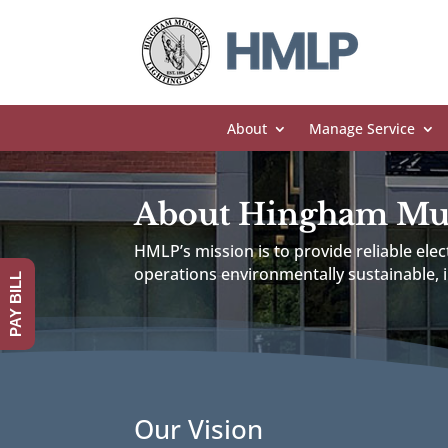
About
Manage Service
About Hingham Muni
HMLP’s mission is to provide reliable ele
operations environmentally sustainable,
PAY BILL
Our Vision