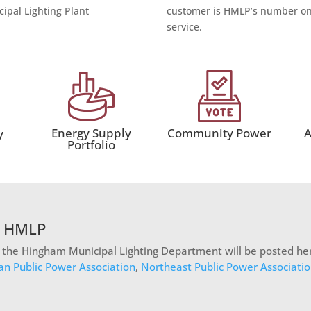
ipal Lighting Plant
customer is HMLP’s number one
service.
Energy Supply
Community Power
A
y
Portfolio
t HMLP
n the Hingham Municipal Lighting Department will be posted her
an Public Power Association
,
Northeast Public Power Associati