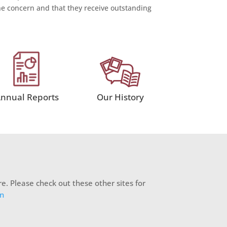
 concern and that they receive outstanding
nnual Reports
Our History
e. Please check out these other sites for
on