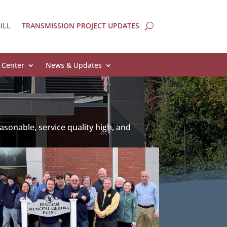
ILL
TRANSMISSION PROJECT UPDATES
 Center
News & Updates
asonable, service quality high, and