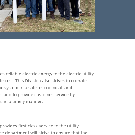
 reliable electric energy to the electric utility
e cost. This Division also strives to operate
c system in a safe, economical, and
 and to provide customer service by
es in a timely manner.
ovides first class service to the utility
e department will strive to ensure that the