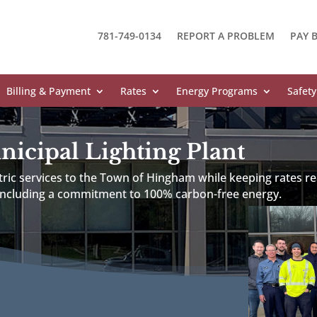
781-749-0134
REPORT A PROBLEM
PAY B
Billing & Payment
Rates
Energy Programs
Safety
cipal Lighting Plant
ctric services to the Town of Hingham while keeping rates re
 including a commitment to 100% carbon-free energy.